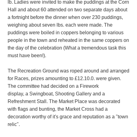
lb. Ladies were invited to make the puddings at the Corn
Hall and about 60 attended on two separate days about
a fortnight before the dinner when over 230 puddings,
weighing about seven lbs. each were made. The
puddings were boiled in coppers belonging to various
people in the town and reheated in the same coppers on
the day of the celebration (What a tremendous task this
must have been!).
The Recreation Ground was roped around and arranged
for Races, prizes amounting to £12.10.0. were given.
The committee had decided on a Firework
display, a Swingboat, Shooting Gallery and a
Refreshment Stall. The Market Place was decorated
with flags and bunting, the Market Cross had a
decoration worthy of it's grace and reputation as a "town
relic".