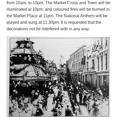
from 10am. to 10pm. The Market Cross and Town will be
illuminated at 10pm. and coloured fires will be burned in
the Market Place at 11pm. The National Anthem will be
played and sung at 11.30pm. It is requested that the
decorations not be interfered with in any way.