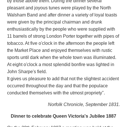
by those above them. During the dinner several
pleasant and joyous tunes were played by the North
Walsham Band and after dinner a variety of loyal toasts
were given by the principal chairman and drunk
enthusiastically by the people who were supplied with
11 barrels of strong London Porter together with pipes of
tobacco. At five o'clock in the afternoon the people left
the Market Place and enjoyed themselves with rustic
sports until dark when the whole town was illuminated.
At eight o'clock a most splendid bonfire was lighted in
John Sharpe's field.
It gives us pleasure to add that not the slightest accident
occurred throughout the day and that the populace
conducted themselves with the utmost propriety".
Norfolk Chronicle, September 1831.
Dinner to celebrate Queen Victoria's Jubilee 1887