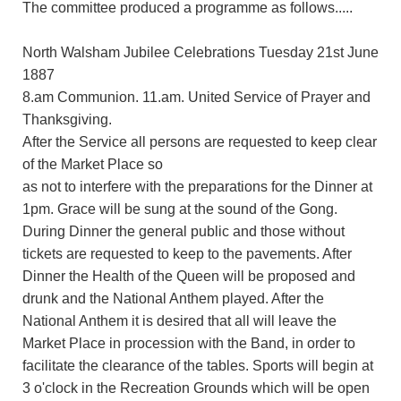
The committee produced a programme as follows.....
North Walsham Jubilee Celebrations Tuesday 21st June
1887
8.am Communion. 11.am. United Service of Prayer and
Thanksgiving.
After the Service all persons are requested to keep clear
of the Market Place so
as not to interfere with the preparations for the Dinner at
1pm. Grace will be sung at the sound of the Gong.
During Dinner the general public and those without
tickets are requested to keep to the pavements. After
Dinner the Health of the Queen will be proposed and
drunk and the National Anthem played. After the
National Anthem it is desired that all will leave the
Market Place in procession with the Band, in order to
facilitate the clearance of the tables. Sports will begin at
3 o'clock in the Recreation Grounds which will be open