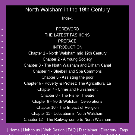
North Walsham in the 19th Century
Index.
FOREWORD
THE LATEST FASHIONS
PREFACE
INTRODUCTION
Chapter 1 - North Walsham mid 19th Century
Chapter 2 - A Young Society
Chapter 3 - The North Walsham and Dilham Canal
Chapter 4 - Bluebell and Spa Commons
Chapter 5 - Assisting the poor
Chapter 6 - Poverty & Protest: The Agricultural La
Chapter 7 - Crime and Punishment
Chapter 8 - The Fisher Theatre
Chapter 9 - North Walsham Celebrations
Chapter 10 - The Impact of Religion
Chapter 11 - Education in North Walsham
Chapter 12 - The Railway come to North Walsham
|
Home
|
Link to us
|
Web Design
|
FAQ
|
Disclaimer
|
Directory
|
Tags