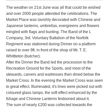
The weather on 21st June was all that could be wished
and over 2000 people attended the celebrations. The
Market Place was lavishly decorated with Chinese and
Japanese lanterns, umbrellas, evergreens and flowers
mingled with flags and bunting. The Band of the L
Company, 3rd. Voluntary Battalion of the Norfolk
Regiment was stationed during Dinner on a platform
raised to over 9ft. in front of the shop of Mr. T. E.
Whittleton (butcher).
After the Dinner the Band led the procession to the
Recreation Ground for the Sports, and most of the
stewards, carvers and waitresses then dined below the
Market Cross. In the evening the Market Cross was seen
to great effect. Illuminated, it's lines were picked out with
coloured glass lamps, the soft effect enhanced by the
foliage and Chinese Lanterns festooned about it.
The sum of nearly £200 was collected towards the