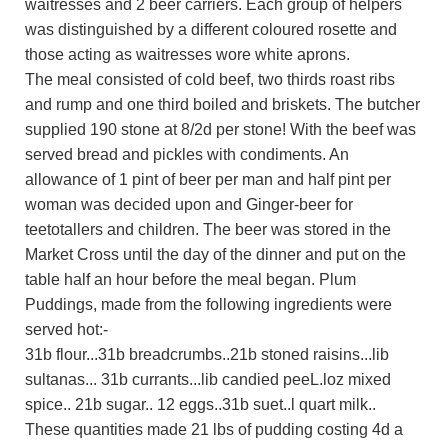
waitresses and 2 beer carriers. Each group of helpers
was distinguished by a different coloured rosette and
those acting as waitresses wore white aprons.
The meal consisted of cold beef, two thirds roast ribs
and rump and one third boiled and briskets. The butcher
supplied 190 stone at 8/2d per stone! With the beef was
served bread and pickles with condiments. An
allowance of 1 pint of beer per man and half pint per
woman was decided upon and Ginger-beer for
teetotallers and children. The beer was stored in the
Market Cross until the day of the dinner and put on the
table half an hour before the meal began. Plum
Puddings, made from the following ingredients were
served hot:-
31b flour...31b breadcrumbs..21b stoned raisins...lib
sultanas... 31b currants...lib candied peeL.loz mixed
spice.. 21b sugar.. 12 eggs..31b suet..l quart milk..
These quantities made 21 lbs of pudding costing 4d a