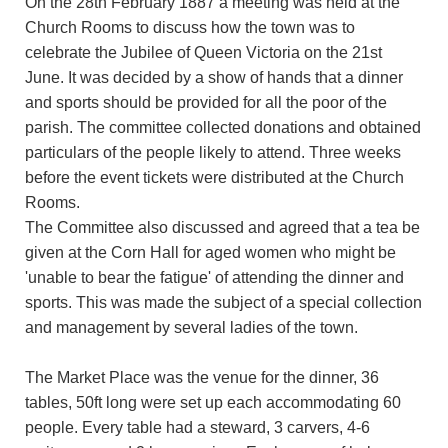
On the 28th February 1887 a meeting was held at the
Church Rooms to discuss how the town was to
celebrate the Jubilee of Queen Victoria on the 21st
June. It was decided by a show of hands that a dinner
and sports should be provided for all the poor of the
parish. The committee collected donations and obtained
particulars of the people likely to attend. Three weeks
before the event tickets were distributed at the Church
Rooms.
The Committee also discussed and agreed that a tea be
given at the Corn Hall for aged women who might be
'unable to bear the fatigue' of attending the dinner and
sports. This was made the subject of a special collection
and management by several ladies of the town.
The Market Place was the venue for the dinner, 36
tables, 50ft long were set up each accommodating 60
people. Every table had a steward, 3 carvers, 4-6