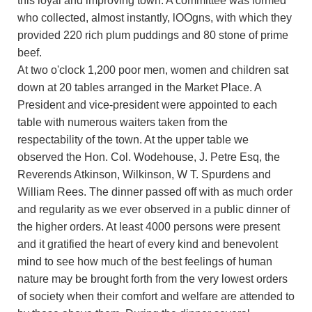
this loyal and improving town. A committee was formed
who collected, almost instantly, lOOgns, with which they
provided 220 rich plum puddings and 80 stone of prime
beef.
At two o'clock 1,200 poor men, women and children sat
down at 20 tables arranged in the Market Place. A
President and vice-president were appointed to each
table with numerous waiters taken from the
respectability of the town. At the upper table we
observed the Hon. Col. Wodehouse, J. Petre Esq, the
Reverends Atkinson, Wilkinson, W T. Spurdens and
William Rees. The dinner passed off with as much order
and regularity as we ever observed in a public dinner of
the higher orders. At least 4000 persons were present
and it gratified the heart of every kind and benevolent
mind to see how much of the best feelings of human
nature may be brought forth from the very lowest orders
of society when their comfort and welfare are attended to