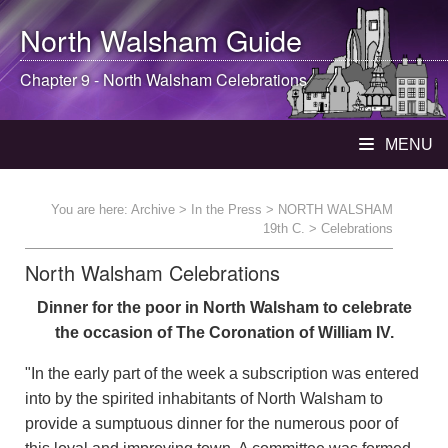
North Walsham
Guide
Chapter 9 -
North Walsham
Celebrations
MENU
You are here:
Archive
>
In the Press
>
NORTH WALSHAM
19th C.
> Celebrations
North Walsham Celebrations
Dinner for the poor in North Walsham to celebrate
the occasion of The Coronation of William IV.
"In the early part of the week a subscription was entered
into by the spirited inhabitants of North Walsham to
provide a sumptuous dinner for the numerous poor of