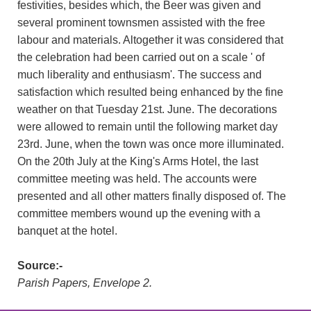
festivities, besides which, the Beer was given and
several prominent townsmen assisted with the free
labour and materials. Altogether it was considered that
the celebration had been carried out on a scale ' of
much liberality and enthusiasm'. The success and
satisfaction which resulted being enhanced by the fine
weather on that Tuesday 21st. June. The decorations
were allowed to remain until the following market day
23rd. June, when the town was once more illuminated.
On the 20th July at the King's Arms Hotel, the last
committee meeting was held. The accounts were
presented and all other matters finally disposed of. The
committee members wound up the evening with a
banquet at the hotel.
Source:-
Parish Papers, Envelope 2.