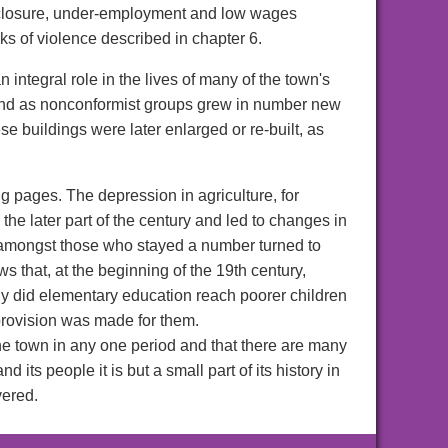
, enclosure, under-employment and low wages
s of violence described in chapter 6.
integral role in the lives of many of the town's
 and as nonconformist groups grew in number new
se buildings were later enlarged or re-built, as
g pages. The depression in agriculture, for
he later part of the century and led to changes in
at amongst those who stayed a number turned to
 that, at the beginning of the 19th century,
ally did elementary education reach poorer children
 provision was made for them.
 the town in any one period and that there are many
s people it is but a small part of its history in
vered.