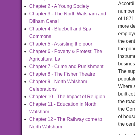
Accordi
Chapter 2 - A Young Society
number 
Chapter 3 - The North Walsham and
of 1871
Dilham Canal
more det
Chapter 4 - Bluebell and Spa
employm
Commons
the cen
Chapter 5 - Assisting the poor
the pop
Chapter 6 - Poverty & Protest: The
instrume
Agricultural La
busines
Chapter 7 - Crime and Punishment
The sup
Chapter 8 - The Fisher Theatre
populat
Chapter 9 - North Walsham
Where s
Celebrations
built c
Chapter 10 - The Impact of Religion
the roa
Chapter 11 - Education in North
the Com
Walsham
of house
Chapter 12 - The Railway come to
the cent
North Walsham