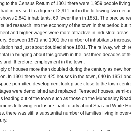
ng to the Census Return of 1801 there were 1,959 people living 
had increased to a figure of 2,911 but in the following two dec
 shows 2,842 inhabitants, 69 fewer than in 1851. The precise rea
ailed research into the economy of the town in that period but it 
ent and higher wages were more attractive in industrial areas. A
tury. Between 1871 and 1901 the number of inhabitants increased
ulation had just about doubled since 1801. The railway, which r
ntal in bringing about this growth in the last three decades of t
s and, therefore, employment in the town.
ply of houses more than doubled during the century as new h
ion. In 1801 there were 425 houses in the town, 640 in 1851 an
pace permitted development took place close to the town centre 
ottages were demolished and replaced. Terraced houses, semi-de
ds leading out of the town such as those on the Mundesley Ro
mons following enclosure, particularly about Spa and White H
s, there was still a substantial number of families living in ove
ury.