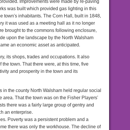
e provided. Improvements were made by re-paving
rks was built which provided gas lighting in this
 town's inhabitants. The Corn Hall, built in 1848,
y it was used as a meeting hall as it no longer
ere brought to the commons following enclosure,
made upon the landscape by the North Walsham
came an economic asset as anticipated.
y, its shops, trades and occupations. It also
he town. That there were, at this time, five
ity and prosperity in the town and its
ns in the county North Walsham held regular social
he area. That the town was on the Fisher Players'
ests there was a fairly large group of gentry and
ch an enterprise.
ities. Poverty was a persistent problem and a
some there was only the workhouse. The decline of