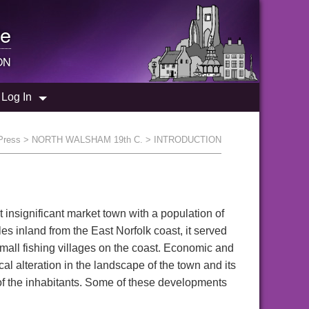
e
ON
Log In
 Press
>
NORTH WALSHAM 19th C.
> INTRODUCTION
 insignificant market town with a population of
s inland from the East Norfolk coast, it served
small fishing villages on the coast. Economic and
l alteration in the landscape of the town and its
of the inhabitants. Some of these developments