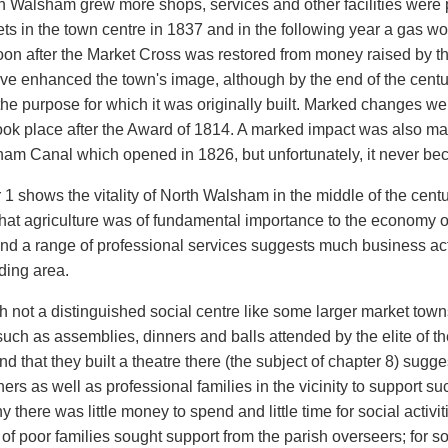
h Walsham grew more shops, services and other facilities wer
ets in the town centre in 1837 and in the following year a gas wo
oon after the Market Cross was restored from money raised by the
ve enhanced the town's image, although by the end of the centur
the purpose for which it was originally built. Marked changes w
ook place after the Award of 1814. A marked impact was also 
ham Canal which opened in 1826, but unfortunately, it never be
1 shows the vitality of North Walsham in the middle of the centur
at agriculture was of fundamental importance to the economy of t
nd a range of professional services suggests much business activ
ding area.
h not a distinguished social centre like some larger market tow
such as assemblies, dinners and balls attended by the elite of t
and that they built a theatre there (the subject of chapter 8) sugg
rs as well as professional families in the vicinity to support su
 there was little money to spend and little time for social activ
of poor families sought support from the parish overseers; for 