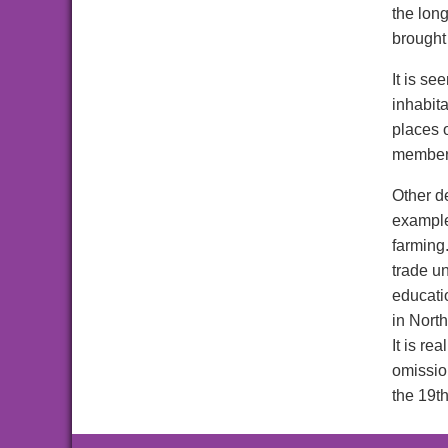
the long
brought
It is se
inhabit
places o
members
Other d
example,
farming
trade u
educatio
in Nort
It is re
omissio
the 19t