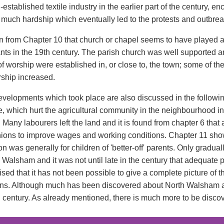
-established textile industry in the earlier part of the century
 much hardship which eventually led to the protests and outbreak
en from Chapter 10 that church or chapel seems to have played an 
ants in the 19th century. The parish church was well supported
f worship were established in, or close to, the town; some of the
hip increased.
evelopments which took place are also discussed in the followin
 which hurt the agricultural community in the neighbourhood in t
. Many labourers left the land and it is found from chapter 6 th
nions to improve wages and working conditions. Chapter 11 shows
n was generally for children of 'better-off' parents. Only gradu
h Walsham and it was not until late in the century that adequate
alised that it has not been possible to give a complete picture of
ns. Although much has been discovered about North Walsham and it
h century. As already mentioned, there is much more to be disco