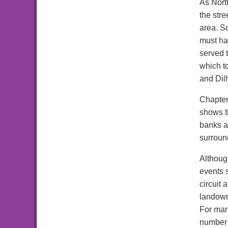
As Nort
the stre
area. S
must ha
served 
which t
and Dil
Chapter 
shows th
banks a
surroun
Althoug
events 
circuit 
landowne
For many
number 