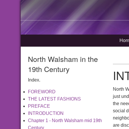
Hom
North Walsham in the
19th Century
IN
Index.
North Wa
FOREWORD
just und
THE LATEST FASHIONS
the need
PREFACE
social d
INTRODUCTION
neighbo
Chapter 1 - North Walsham mid 19th
are disc
Century