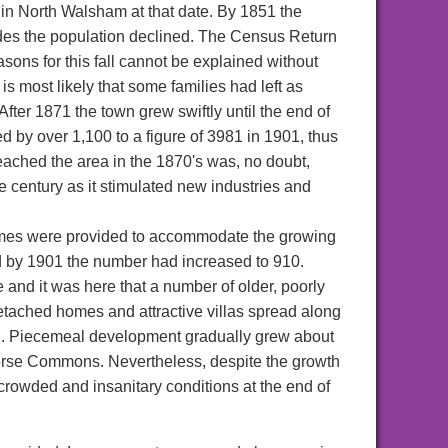
in North Walsham at that date. By 1851 the
ades the population declined. The Census Return
sons for this fall cannot be explained without
is most likely that some families had left as
fter 1871 the town grew swiftly until the end of
 by over 1,100 to a figure of 3981 in 1901, thus
eached the area in the 1870's was, no doubt,
he century as it stimulated new industries and
omes were provided to accommodate the growing
d by 1901 the number had increased to 910.
and it was here that a number of older, poorly
tached homes and attractive villas spread along
ad. Piecemeal development gradually grew about
orse Commons. Nevertheless, despite the growth
r-crowded and insanitary conditions at the end of