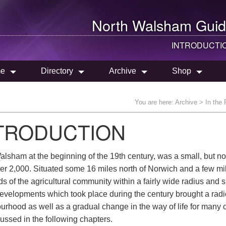
North Walsham
Guid
INTRODUCTI
e
Directory
Archive
Shop
You are here:
Archive
>
In the
TRODUCTION
lsham at the beginning of the 19th century, was a small, but not
er 2,000. Situated some 16 miles north of Norwich and a few mile
s of the agricultural community within a fairly wide radius and 
evelopments which took place during the century brought a radica
urhood as well as a gradual change in the way of life for many 
ussed in the following chapters.