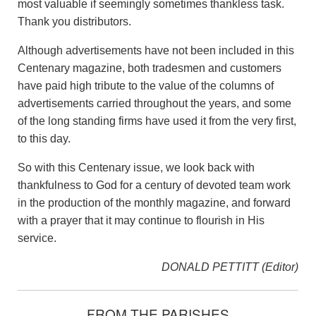
most valuable if seemingly sometimes thankless task.
Thank you distributors.
Although advertisements have not been included in this
Centenary magazine, both tradesmen and customers
have paid high tribute to the value of the columns of
advertisements carried throughout the years, and some
of the long standing firms have used it from the very first,
to this day.
So with this Centenary issue, we look back with
thankfulness to God for a century of devoted team work
in the production of the monthly magazine, and forward
with a prayer that it may continue to flourish in His
service.
DONALD PETTITT (Editor)
FROM THE PARISHES