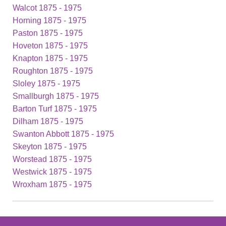
Walcot 1875 - 1975
Horning 1875 - 1975
Paston 1875 - 1975
Hoveton 1875 - 1975
Knapton 1875 - 1975
Roughton 1875 - 1975
Sloley 1875 - 1975
Smallburgh 1875 - 1975
Barton Turf 1875 - 1975
Dilham 1875 - 1975
Swanton Abbott 1875 - 1975
Skeyton 1875 - 1975
Worstead 1875 - 1975
Westwick 1875 - 1975
Wroxham 1875 - 1975