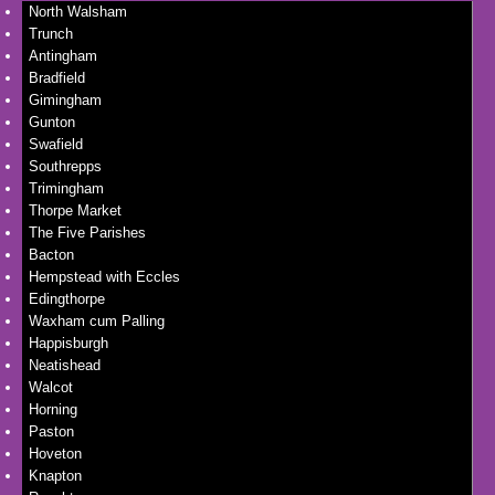
North Walsham
Trunch
Antingham
Bradfield
Gimingham
Gunton
Swafield
Southrepps
Trimingham
Thorpe Market
The Five Parishes
Bacton
Hempstead with Eccles
Edingthorpe
Waxham cum Palling
Happisburgh
Neatishead
Walcot
Horning
Paston
Hoveton
Knapton