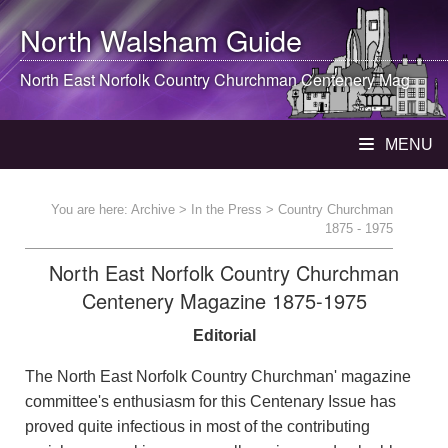
North Walsham
Guide
North East Norfolk Country Churchman Centenery Mag
MENU
You are here:
Archive
>
In the Press
> Country Churchman
1875 - 1975
North East Norfolk Country Churchman
Centenery Magazine 1875-1975
Editorial
The North East Norfolk Country Churchman' magazine
committee's enthusiasm for this Centenary Issue has
proved quite infectious in most of the contributing