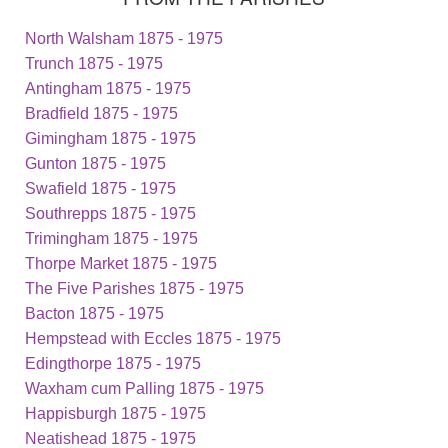
North Walsham 1875 - 1975
Trunch 1875 - 1975
Antingham 1875 - 1975
Bradfield 1875 - 1975
Gimingham 1875 - 1975
Gunton 1875 - 1975
Swafield 1875 - 1975
Southrepps 1875 - 1975
Trimingham 1875 - 1975
Thorpe Market 1875 - 1975
The Five Parishes 1875 - 1975
Bacton 1875 - 1975
Hempstead with Eccles 1875 - 1975
Edingthorpe 1875 - 1975
Waxham cum Palling 1875 - 1975
Happisburgh 1875 - 1975
Neatishead 1875 - 1975