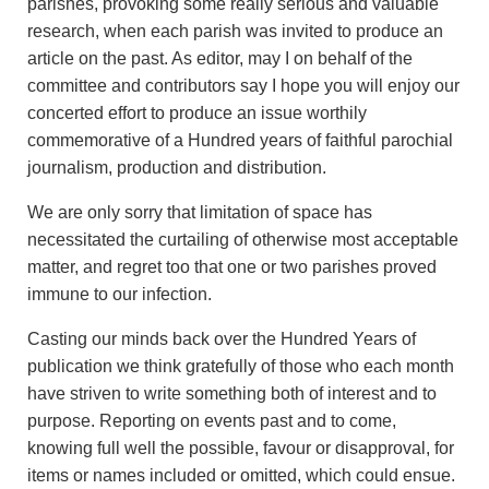
parishes, provoking some really serious and valuable
research, when each parish was invited to produce an
article on the past. As editor, may I on behalf of the
committee and contributors say I hope you will enjoy our
concerted effort to produce an issue worthily
commemorative of a Hundred years of faithful parochial
journalism, production and distribution.
We are only sorry that limitation of space has
necessitated the curtailing of otherwise most acceptable
matter, and regret too that one or two parishes proved
immune to our infection.
Casting our minds back over the Hundred Years of
publication we think gratefully of those who each month
have striven to write something both of interest and to
purpose. Reporting on events past and to come,
knowing full well the possible, favour or disapproval, for
items or names included or omitted, which could ensue.