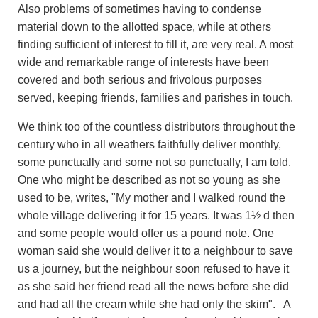
Also problems of sometimes having to condense
material down to the allotted space, while at others
finding sufficient of interest to fill it, are very real. A most
wide and remarkable range of interests have been
covered and both serious and frivolous purposes
served, keeping friends, families and parishes in touch.
We think too of the countless distributors throughout the
century who in all weathers faithfully deliver monthly,
some punctually and some not so punctually, I am told.
One who might be described as not so young as she
used to be, writes, "My mother and I walked round the
whole village delivering it for 15 years. It was 1½ d then
and some people would offer us a pound note. One
woman said she would deliver it to a neighbour to save
us a journey, but the neighbour soon refused to have it
as she said her friend read all the news before she did
and had all the cream while she had only the skim". A