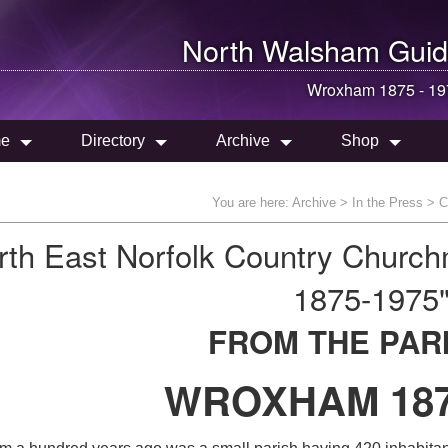
North Walsham
Guid
Wroxham 1875 - 19
e
Directory
Archive
Shop
You are here:
Archive
>
In the Press
>
C
rth East Norfolk Country Churc
1875-1975
FROM THE PAR
WROXHAM 187