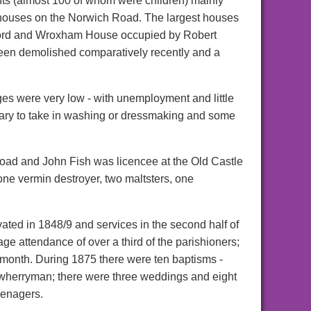
ts (almost 100 of whom were children) mainly
ew houses on the Norwich Road. The largest houses
ford and Wroxham House occupied by Robert
 been demolished comparatively recently and a
ges were very low - with unemployment and little
sary to take in washing or dressmaking and some
oad and John Fish was licencee at the Old Castle
one vermin destroyer, two maltsters, one
ated in 1848/9 and services in the second half of
e attendance of over a third of the parishioners;
onth. During 1875 there were ten baptisms -
 a wherryman; there were three weddings and eight
eenagers.