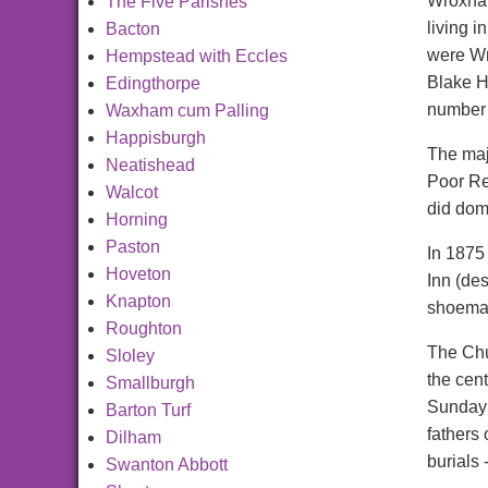
Wroxham
The Five Parishes
living 
Bacton
were Wr
Hempstead with Eccles
Blake H
Edingthorpe
number 
Waxham cum Palling
Happisburgh
The maj
Neatishead
Poor Re
Walcot
did dom
Horning
Paston
In 1875
Hoveton
Inn (des
Knapton
shoemak
Roughton
The Chu
Sloley
the cen
Smallburgh
Sunday 
Barton Turf
fathers
Dilham
burials
Swanton Abbott