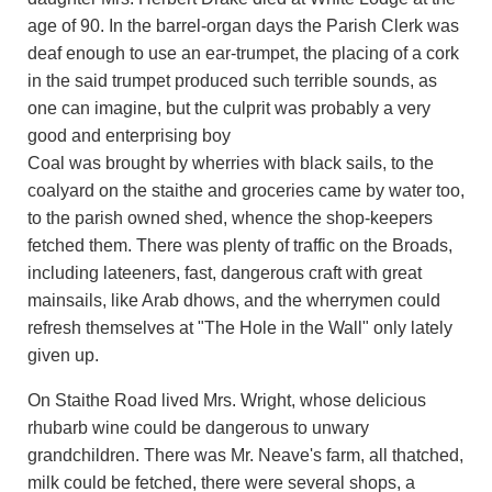
age of 90. In the barrel-organ days the Parish Clerk was
deaf enough to use an ear-trumpet, the placing of a cork
in the said trumpet produced such terrible sounds, as
one can imagine, but the culprit was probably a very
good and enterprising boy
Coal was brought by wherries with black sails, to the
coalyard on the staithe and groceries came by water too,
to the parish owned shed, whence the shop-keepers
fetched them. There was plenty of traffic on the Broads,
including lateeners, fast, dangerous craft with great
mainsails, like Arab dhows, and the wherrymen could
refresh themselves at "The Hole in the Wall" only lately
given up.
On Staithe Road lived Mrs. Wright, whose delicious
rhubarb wine could be dangerous to unwary
grandchildren. There was Mr. Neave's farm, all thatched,
milk could be fetched, there were several shops, a