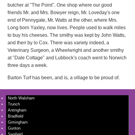
butcher at "The Point". One shop where our good
friends Mr. and Mrs. Bowyer reign, Mr. Loveday's one
end of Pennygate, Mr. Watts at the other, where Mrs.
Long born Yaxley, now lives. People used to walk miles
to buy his cheeses. The smithy was kept by John Watts,
and then by lo Cox. There was variety indeed, a
Veterinary Surgeon, a Wheelwright and another smithy
at "Dale Cottage" and Lubbock's coach went to Norwich
three days a week.
Barton Turf has been, and is, a village to be proud of.
North Walsham
Trunch
Antingham
Bradfield
Gimingham
Gunton
Swafield