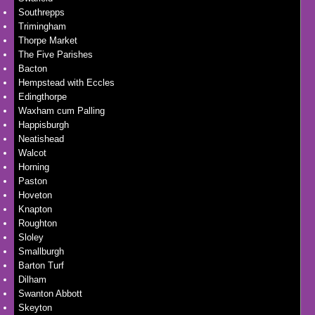
Southrepps
Trimingham
Thorpe Market
The Five Parishes
Bacton
Hempstead with Eccles
Edingthorpe
Waxham cum Palling
Happisburgh
Neatishead
Walcot
Horning
Paston
Hoveton
Knapton
Roughton
Sloley
Smallburgh
Barton Turf
Dilham
Swanton Abbott
Skeyton