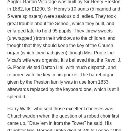
Angler. Barton Vicarage was built by Sir Henry Preston
in 1882, for £1200. Sir Henry's 10 aunts (5 married and
5 were spinsters) were zealous old ladies. They took
great trouble about the School, which they built, and
enlarged later to hold 95 pupils. They threw sweets
(unwrapped ) from their windows to the children, and
thought that they should keep the key of the Church
organ (which they had given) though Mrs. Poole the
Vicar's wife was organist. It is believed that the Revd. J.
G. Poole visited Barton Hall with much dispatch, and
returned with the key in his pocket. The barrel-organ
given by the Preston family was in use from 1833,
afterwards replaced by the keyboard one, which is still
splendid.
Harry Watts, who sold those excellent cheeses was
Churchwarden when the question of a robed choir first
came up, "Druv 'em in from the Tower" he said. His
daughter Mrs. Herbert Drake died at White Lodge at the