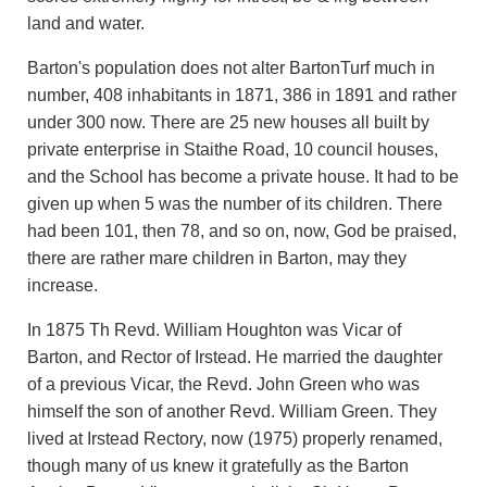
land and water.
Barton's population does not alter BartonTurf much in
number, 408 inhabitants in 1871, 386 in 1891 and rather
under 300 now. There are 25 new houses all built by
private enterprise in Staithe Road, 10 council houses,
and the School has become a private house. It had to be
given up when 5 was the number of its children. There
had been 101, then 78, and so on, now, God be praised,
there are rather mare children in Barton, may they
increase.
In 1875 Th Revd. William Houghton was Vicar of
Barton, and Rector of Irstead. He married the daughter
of a previous Vicar, the Revd. John Green who was
himself the son of another Revd. William Green. They
lived at Irstead Rectory, now (1975) properly renamed,
though many of us knew it gratefully as the Barton