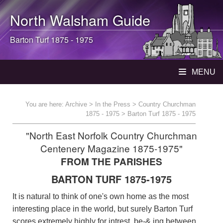
North Walsham
Guide
Barton Turf 1875 - 1975
MENU
You are here:
Archive
>
In the Press
>
Country Churchman
1875 - 1975
> Barton Turf 1875 - 1975
"North East Norfolk Country Churchman
Centenery Magazine 1875-1975"
FROM THE PARISHES
BARTON TURF 1875-1975
It is natural to think of one's own home as the most
interesting place in the world, but surely Barton Turf
scores extremely highly for intrest, be-& ing between