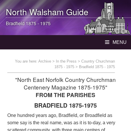
North Walsham
Guide
Bradfield 1875 - 1975
MENU
You are here:
Archive
>
In the Press
>
Country Churchman
1875 - 1975
> Bradfield 1875 - 1975
"North East Norfolk Country Churchman
Centenery Magazine 1875-1975"
FROM THE PARISHES
BRADFIELD 1875-1975
One hundred years ago, Bradfield, or Broadfield as
some say is the real name, was as it is to-day, a very
scattered community, with three main centres of