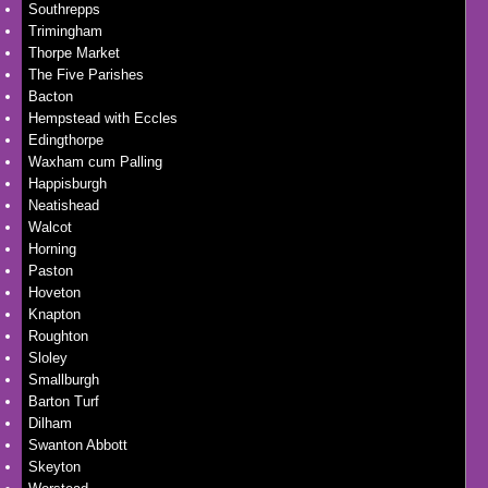
Southrepps
Trimingham
Thorpe Market
The Five Parishes
Bacton
Hempstead with Eccles
Edingthorpe
Waxham cum Palling
Happisburgh
Neatishead
Walcot
Horning
Paston
Hoveton
Knapton
Roughton
Sloley
Smallburgh
Barton Turf
Dilham
Swanton Abbott
Skeyton