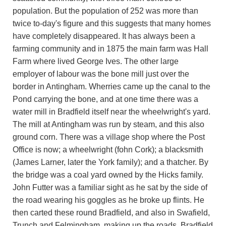
population. But the population of 252 was more than
twice to-day's figure and this suggests that many homes
have completely disappeared. It has always been a
farming community and in 1875 the main farm was Hall
Farm where lived George Ives. The other large
employer of labour was the bone mill just over the
border in Antingham. Wherries came up the canal to the
Pond carrying the bone, and at one time there was a
water mill in Bradfield itself near the wheelwright's yard.
The mill at Antingham was run by steam, and this also
ground corn. There was a village shop where the Post
Office is now; a wheelwright (fohn Cork); a blacksmith
(James Larner, later the York family); and a thatcher. By
the bridge was a coal yard owned by the Hicks family.
John Futter was a familiar sight as he sat by the side of
the road wearing his goggles as he broke up flints. He
then carted these round Bradfield, and also in Swafield,
Trunch and Felmingham, making up the roads. Bradfield