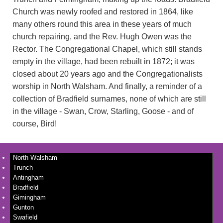
Church was newly roofed and restored in 1864, like
many others round this area in these years of much
church repairing, and the Rev. Hugh Owen was the
Rector. The Congregational Chapel, which still stands
empty in the village, had been rebuilt in 1872; it was
closed about 20 years ago and the Congregationalists
worship in North Walsham. And finally, a reminder of a
collection of Bradfield surnames, none of which are still
in the village - Swan, Crow, Starling, Goose - and of
course, Bird!
North Walsham
Trunch
Antingham
Bradfield
Gimingham
Gunton
Swafield