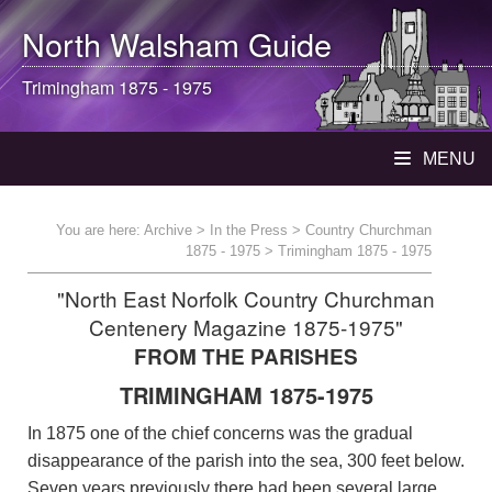
North Walsham
Guide
Trimingham 1875 - 1975
MENU
You are here:
Archive
>
In the Press
>
Country Churchman
1875 - 1975
> Trimingham 1875 - 1975
"North East Norfolk Country Churchman
Centenery Magazine 1875-1975"
FROM THE PARISHES
TRIMINGHAM 1875-1975
In 1875 one of the chief concerns was the gradual
disappearance of the parish into the sea, 300 feet below.
Seven years previously there had been several large