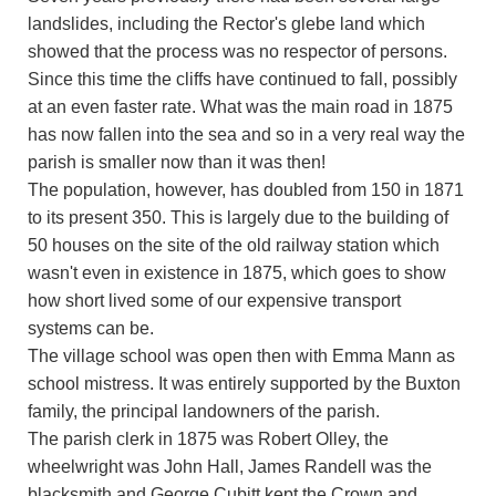
landslides, including the Rector's glebe land which
showed that the process was no respector of persons.
Since this time the cliffs have continued to fall, possibly
at an even faster rate. What was the main road in 1875
has now fallen into the sea and so in a very real way the
parish is smaller now than it was then!
The population, however, has doubled from 150 in 1871
to its present 350. This is largely due to the building of
50 houses on the site of the old railway station which
wasn't even in existence in 1875, which goes to show
how short lived some of our expensive transport
systems can be.
The village school was open then with Emma Mann as
school mistress. It was entirely supported by the Buxton
family, the principal landowners of the parish.
The parish clerk in 1875 was Robert Olley, the
wheelwright was John Hall, James Randell was the
blacksmith and George Cubitt kept the Crown and