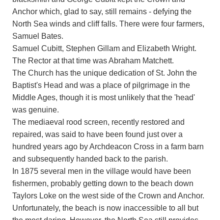
Anchor which, glad to say, still remains - defying the
North Sea winds and cliff falls. There were four farmers,
Samuel Bates.
Samuel Cubitt, Stephen Gillam and Elizabeth Wright.
The Rector at that time was Abraham Matchett.
The Church has the unique dedication of St. John the
Baptist's Head and was a place of pilgrimage in the
Middle Ages, though it is most unlikely that the 'head'
was genuine.
The mediaeval rood screen, recently restored and
repaired, was said to have been found just over a
hundred years ago by Archdeacon Cross in a farm barn
and subsequently handed back to the parish.
In 1875 several men in the village would have been
fishermen, probably getting down to the beach down
Taylors Loke on the west side of the Crown and Anchor.
Unfortunately, the beach is now inaccessible to all but