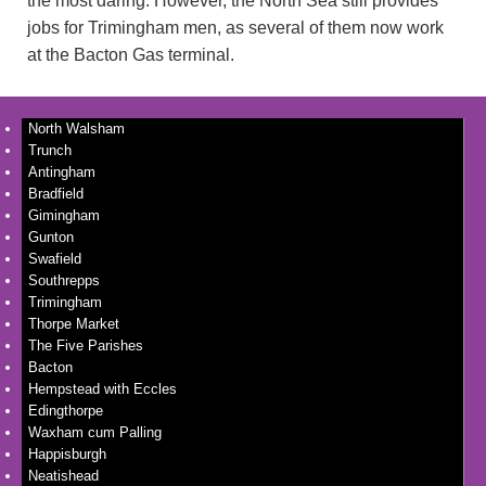
the most daring. However, the North Sea still provides
jobs for Trimingham men, as several of them now work
at the Bacton Gas terminal.
North Walsham
Trunch
Antingham
Bradfield
Gimingham
Gunton
Swafield
Southrepps
Trimingham
Thorpe Market
The Five Parishes
Bacton
Hempstead with Eccles
Edingthorpe
Waxham cum Palling
Happisburgh
Neatishead