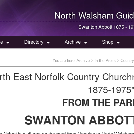
North Walsham
Guid
Swanton Abbott 1875 - 1
e
Directory
Archive
Shop
You are here:
Archive
>
In the Press
>
Countr
rth East Norfolk Country Churc
1875-1975
FROM THE PAR
SWANTON ABBOTT 