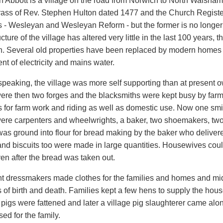
 Abbott is a village on the road from Norwich to North Walsham
brass of Rev. Stephen Hulton dated 1477 and the Church Registe
 - Wesleyan and Wesleyan Reform - but the former is no longer u
cture of the village has altered very little in the last 100 years, t
 Several old properties have been replaced by modern homes a
nt of electricity and mains water.
 speaking, the village was more self supporting than at present 
ere then two forges and the blacksmiths were kept busy by far
 for farm work and riding as well as domestic use. Now one smith
ere carpenters and wheelwrights, a baker, two shoemakers, tw
was ground into flour for bread making by the baker who delivered
nd biscuits too were made in large quantities. Housewives could
en after the bread was taken out.
t dressmakers made clothes for the families and homes and midwi
 of birth and death. Families kept a few hens to supply the hous
pigs were fattened and later a village pig slaughterer came along
sed for the family.