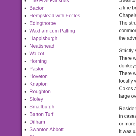
Swanton
The Five Parishes
a fine 
Bacton
Chapels
Hempstead with Eccles
The stru
Edingthorpe
common.
Waxham cum Palling
the adve
Happisburgh
Neatishead
Strictly
Walcot
There w
Horning
donkeys
Paston
There w
Hoveton
locally 
Knapton
Cakes a
Roughton
large ov
Sloley
Smallburgh
Residen
Barton Turf
in cases
Dilham
or more 
Swanton Abbott
it was u