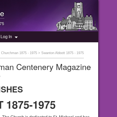
e
975
Log In
y Churchman 1875 - 1975
> Swanton Abbott 1875 - 1975
hman Centenery Magazine
"
ISHES
1875-1975