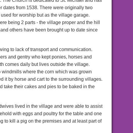
. The Church is dedicated to St. Michael and has
r dates from 1538. There were originally two
sed for worship but as the village garage.
here being 2 parts - the village proper and the hill
nd others have been brought up to date since
owing to lack of transport and communication.
mers and gentry who kept ponies, horses and
 comes daily but lives outside the village.
o windmills where the corn which was grown
 it by horse and cart to the surrounding villages.
 take their cakes and pies to be baked in the
ves lived in the village and were able to assist
ehold with eggs and poultry for the table and one
 to kill a pig on the premises and at least part of