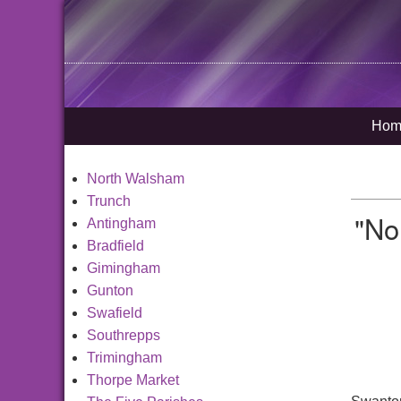
Hom
North Walsham
Trunch
"No
Antingham
Bradfield
Gimingham
Gunton
Swafield
Southrepps
Trimingham
Thorpe Market