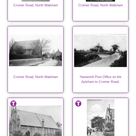
Cromer Road, North Walsham
Cromer Road, North Walsham
Cromer Road, North Walsham
Hanworth Post Office on the
Aylsham to Cromer Road.