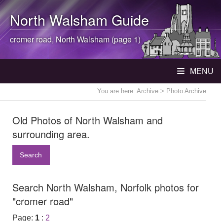
North Walsham
Guide
cromer road,
North Walsham
(page 1)
MENU
You are here:
Archive
> Photo Archive
Old Photos of North Walsham and
surrounding area.
Search
Search North Walsham, Norfolk photos for
"cromer road"
Page:
1
:
2