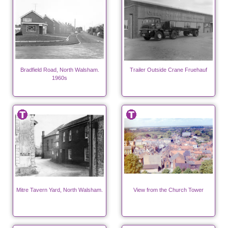
Bradfield Road, North Walsham.
Trailer Outside Crane Fruehauf
1960s
Mitre Tavern Yard, North Walsham.
View from the Church Tower