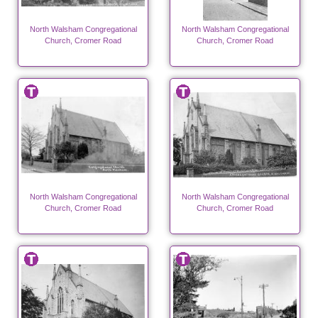
North Walsham Congregational
North Walsham Congregational
Church, Cromer Road
Church, Cromer Road
North Walsham Congregational
North Walsham Congregational
Church, Cromer Road
Church, Cromer Road