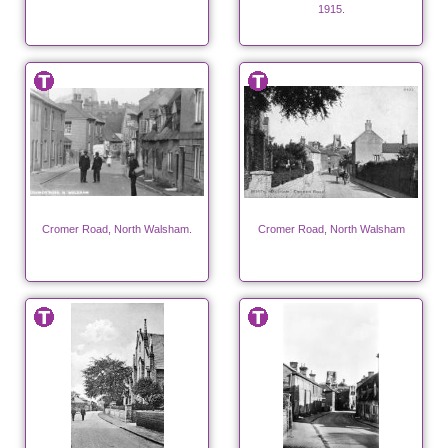
1915.
Cromer Road, North Walsham.
Cromer Road, North Walsham