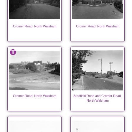
Cromer Road, North Walsham
Cromer Road, North Walsham
Cromer Road, North Walsham
Bradfield Road and Cromer Road,
North Walsham