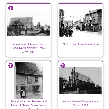
Congregational Church, Cromer
Market Street, North Walsham
Road, North Walsham. Photo
G.McLean.
Jack (Jack) Hall, Fruiterer and
North Walsham Congregational
Florist. 1 Nelson Street, North
Church 1908.