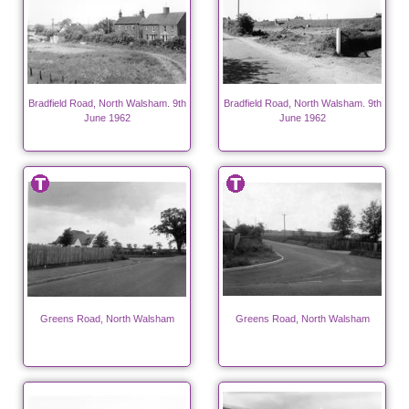
Bradfield Road, North Walsham. 9th
Bradfield Road, North Walsham. 9th
June 1962
June 1962
Greens Road, North Walsham
Greens Road, North Walsham