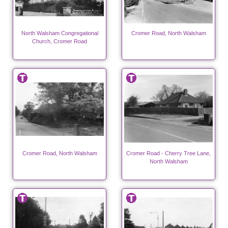
North Walsham Congregational
Cromer Road, North Walsham
Church, Cromer Road
Cromer Road, North Walsham
Cromer Road - Cherry Tree Lane,
North Walsham