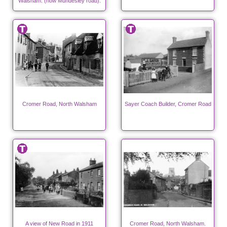
Walsham. (now Mundesley road).
Cromer Road, North Walsham
Sayer Coach Builder, Cromer Road
A view of New Road in 1911
Cromer Road, North Walsham.