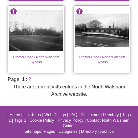
Cromer Road / North Walsham
Cromer Road / North Walsham
Bypass
Bypass
Page:
1
:
2
There are currently 45 entries in the North Walsham
Archive website.
|
Home
|
Link to us
|
Web Design
|
FAQ
|
Disclaimer
|
Directory
|
Tags
1
|
Tags 2
|
Cookie Policy
|
Privacy Policy
|
Contact North Walsham
Guide
|
Sitemaps:
Pages
|
Categories
|
Directory
|
Archive