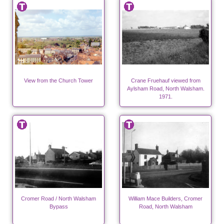
View from the Church Tower
Crane Fruehauf viewed from
Aylsham Road, North Walsham.
1971.
Cromer Road / North Walsham
William Mace Builders, Cromer
Bypass
Road, North Walsham