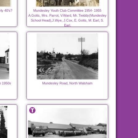
ly 40's?
Mundesley Youth Club Committee 1954- 1955
A.Gotts, Mrs. Parrot, V.Ward, Mr. Twiddy(Mundesley
School Head),J.Wye, J.Cox, E. Gotts, M. Earl, S.
Earl.
e 1950s
Mundesley Road, North Walsham