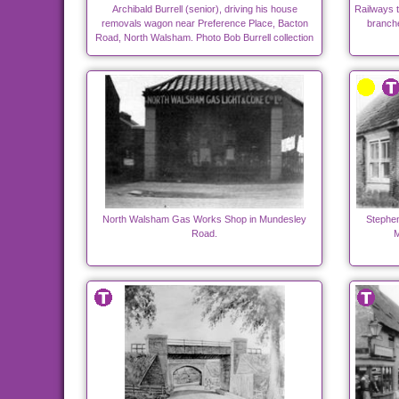
Archibald Burrell (senior), driving his house
Railways 
removals wagon near Preference Place, Bacton
branch
Road, North Walsham. Photo Bob Burrell collection
North Walsham Gas Works Shop in Mundesley
Stephen
Road.
M