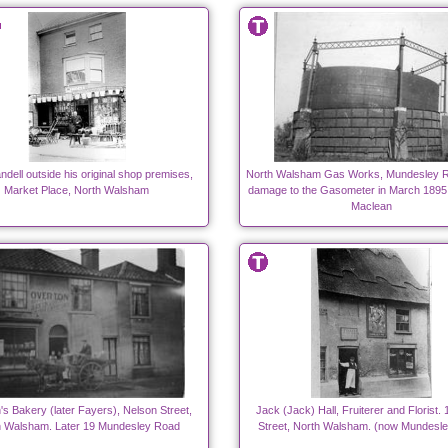
dell outside his original shop premises,
North Walsham Gas Works, Mundesley R
Market Place, North Walsham
damage to the Gasometer in March 1895
Maclean
's Bakery (later Fayers), Nelson Street,
Jack (Jack) Hall, Fruiterer and Florist.
h Walsham. Later 19 Mundesley Road
Street, North Walsham. (now Mundesle