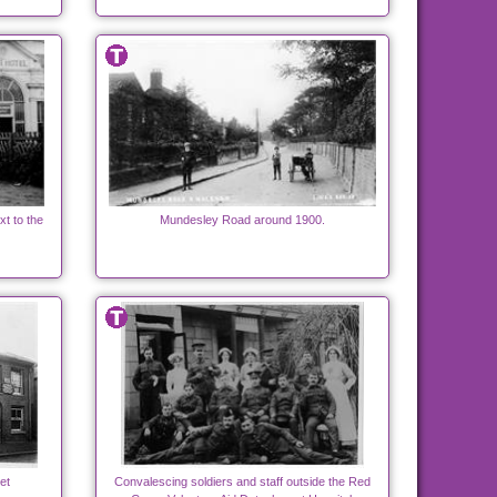
t to the
Mundesley Road around 1900.
et
Convalescing soldiers and staff outside the Red