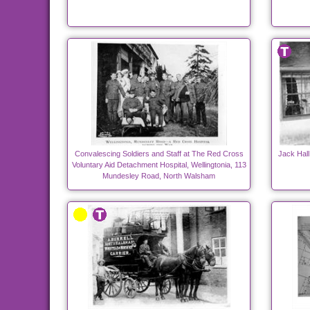
Convalescing Soldiers and Staff at The Red Cross
Jack Hall
Voluntary Aid Detachment Hospital, Wellingtonia, 113
Mundesley Road, North Walsham