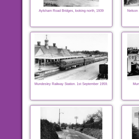
Aylsham Road Bridges, looking north, 1939
Nelson 
Mundesley Railway Station. 1st September 1959.
Mun