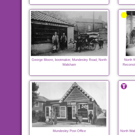
George Moore, bootmaker, Mundesley Road, North
North 
Walsham
Reconstr
Mundesley Post Office
North Wal