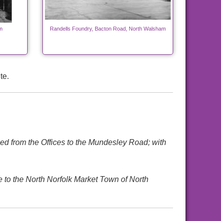
m
Randells Foundry, Bacton Road, North Walsham
te.
ed from the Offices to the Mundesley Road; with
e to the North Norfolk Market Town of North