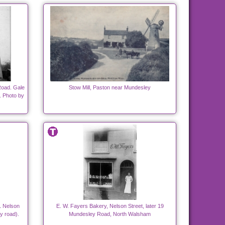
oad. Gale
Stow Mill, Paston near Mundesley
. Photo by
 1 Nelson
E. W. Fayers Bakery, Nelson Street, later 19
y road).
Mundesley Road, North Walsham