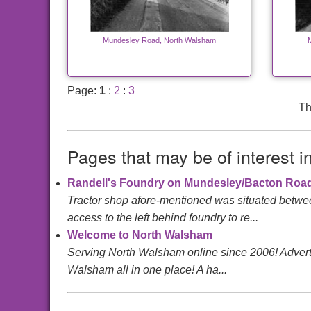
Mundesley Road, North Walsham
Page:
1
:
2
:
3
Th
Pages that may be of interest i
Randell's Foundry on Mundesley/Bacton Roa
Tractor shop afore-mentioned was situated betwee
access to the left behind foundry to re...
Welcome to North Walsham
Serving North Walsham online since 2006! Advertis
Walsham all in one place! A ha...