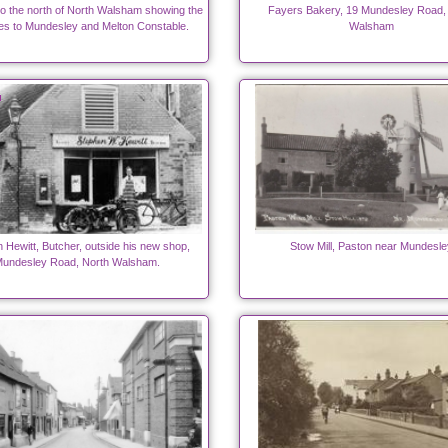
to the north of North Walsham showing the
Fayers Bakery, 19 Mundesley Road,
es to Mundesley and Melton Constable.
Walsham
 Hewitt, Butcher, outside his new shop,
Stow Mill, Paston near Mundesle
undesley Road, North Walsham.