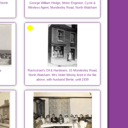
 North
George William Hedge, Motor Engineer, Cycle &
Wireless Agent, Mundesley Road, North Walsham
y
Rackstraw's Oil & Hardware, 15 Mundesley Road,
North Walsham. Mrs Violet Wesby lived in the flat
above, with husband Bertie, until 1939