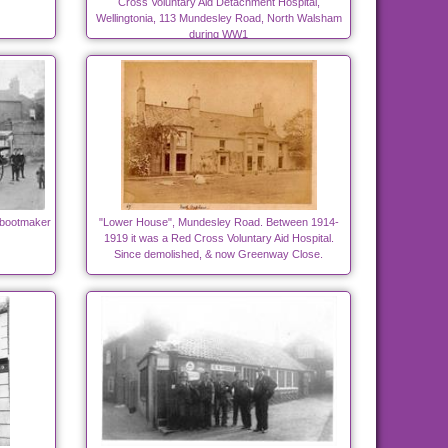
Cross Voluntary Aid Detachment Hospital,
Wellingtonia, 113 Mundesley Road, North Walsham
during WW1
 bootmaker
"Lower House", Mundesley Road. Between 1914-
1919 it was a Red Cross Voluntary Aid Hospital.
Since demolished, & now Greenway Close.