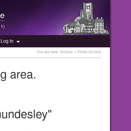
e
 1)
Log In
You are here:
Archive
> Photo Archive
g area.
mundesley"