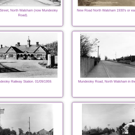
Street, North Walsham (now Mundesley
New Road North Walsham 1930's or ear
Road).
desley Railway Station. 01/09/1959.
Mundesley Road, North Walsham in th