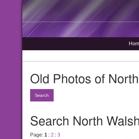
Hom
Old Photos of Nort
Search
Search North Walsh
Page:
1
:
2
:
3