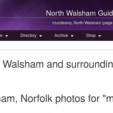
North Walsham
Guid
mundesley,
North Walsham
(page
e
Directory
Archive
Shop
h Walsham and surroundin
am, Norfolk photos for "