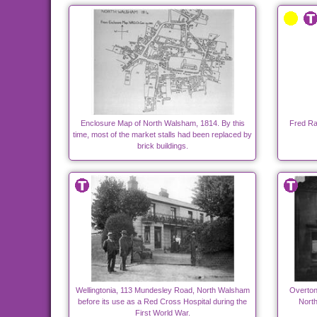
Enclosure Map of North Walsham, 1814. By this
Fred Ran
time, most of the market stalls had been replaced by
brick buildings.
Wellingtonia, 113 Mundesley Road, North Walsham
Overton
before its use as a Red Cross Hospital during the
Nort
First World War.