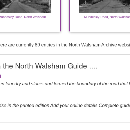
Mundesley Road, North Walsham
Mundesley Road, North Walsha
ere are currently 89 entries in the North Walsham Archive websi
n the North Walsham Guide ....
d
n foundry and stores and formed the boundary of the road that l
e in the printed edition Add your online details Complete guid