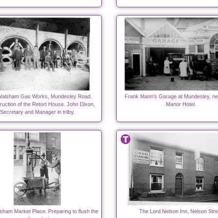
Walsham Gas Works, Mundesley Road.
Frank Mann's Garage at Mundesley, nex
uction of the Retort House. John Dixon,
Manor Hotel.
Secretary and Manager in trilby.
sham Market Place. Preparing to flush the
The Lord Nelson Inn, Nelson Stre