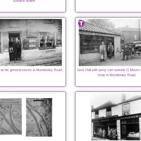
surface drains
 at his general stores in Mundesley Road.
Jack Hall with pony cart outside G Moore
shop in Mundesley Road.