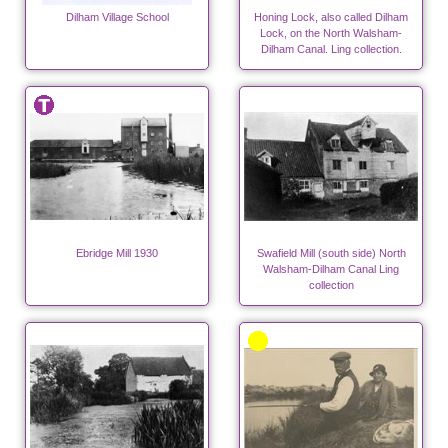
Dilham Village School
Honing Lock, also called Dilham
Lock, on the North Walsham-
Dilham Canal. Ling collection.
Ebridge Mill 1930
Swafield Mill (south side) North
Walsham-Dilham Canal Ling
collection