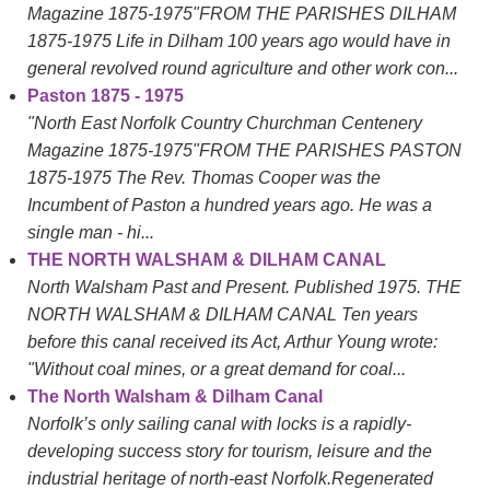
Magazine 1875-1975"FROM THE PARISHES DILHAM
1875-1975 Life in Dilham 100 years ago would have in
general revolved round agriculture and other work con...
Paston 1875 - 1975
"North East Norfolk Country Churchman Centenery
Magazine 1875-1975"FROM THE PARISHES PASTON
1875-1975 The Rev. Thomas Cooper was the
Incumbent of Paston a hundred years ago. He was a
single man - hi...
THE NORTH WALSHAM & DILHAM CANAL
North Walsham Past and Present. Published 1975. THE
NORTH WALSHAM & DILHAM CANAL Ten years
before this canal received its Act, Arthur Young wrote:
"Without coal mines, or a great demand for coal...
The North Walsham & Dilham Canal
Norfolk’s only sailing canal with locks is a rapidly-
developing success story for tourism, leisure and the
industrial heritage of north-east Norfolk.Regenerated