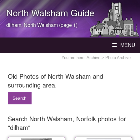
North Walsham
Guide
dilham,
North Walsham
(page 1)
MENU
You are here:
Archive
> Photo Archive
Old Photos of North Walsham and
surrounding area.
Search
Search North Walsham, Norfolk photos for
"dilham"