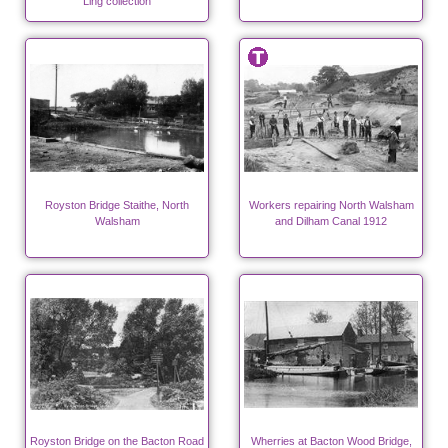
Ling collection
Royston Bridge Staithe, North
Workers repairing North Walsham
Walsham
and Dilham Canal 1912
Royston Bridge on the Bacton Road
Wherries at Bacton Wood Bridge,