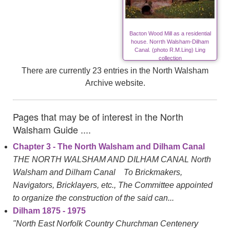
Bacton Wood Mill as a residential
house. Norrth Walsham-Dilham
Canal. (photo R.M.Ling) Ling
collection
There are currently 23 entries in the North Walsham
Archive website.
Pages that may be of interest in the North
Walsham Guide ....
Chapter 3 - The North Walsham and Dilham Canal
THE NORTH WALSHAM AND DILHAM CANAL North
Walsham and Dilham Canal To Brickmakers,
Navigators, Bricklayers, etc., The Committee appointed
to organize the construction of the said can...
Dilham 1875 - 1975
"North East Norfolk Country Churchman Centenery