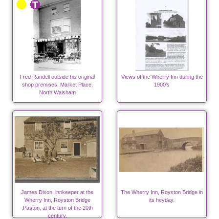
Fred Randell outside his original
Views of the Wherry Inn during the
shop premises, Market Place,
1900's
North Walsham
James Dixon, innkeeper at the
The Wherry Inn, Royston Bridge in
Wherry Inn, Royston Bridge
its heyday.
,Paston, at the turn of the 20th
century.