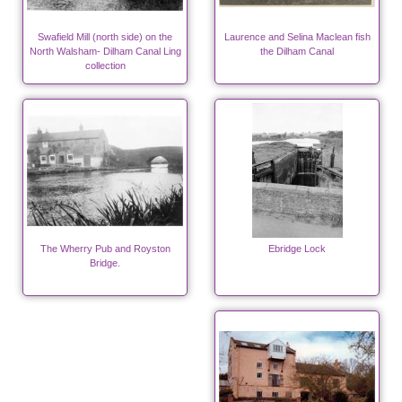
Swafield Mill (north side) on the
Laurence and Selina Maclean fish
North Walsham- Dilham Canal Ling
the Dilham Canal
collection
The Wherry Pub and Royston
Ebridge Lock
Bridge.