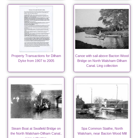
Property Transactions for Dilham
Canoe with sail above Bacton Wood
Dyke from 1907 to 2005
Bridge on North Walsham-Dilham
Canal. Ling collection
Steam Boat at Swafield Bridge on
Spa Common Staithe, North
the North Walsham-Dilham Canal..
Walsham, near Bacton Wood Mill