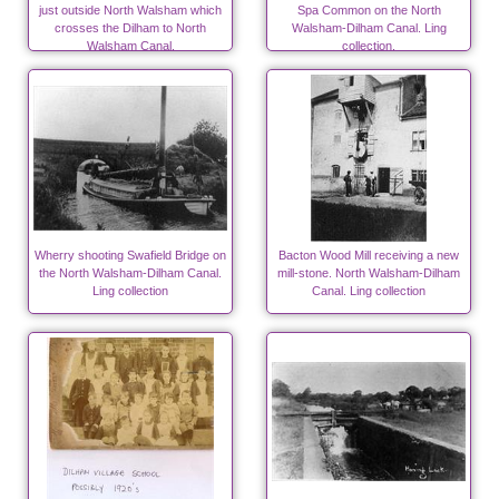
just outside North Walsham which
Spa Common on the North
crosses the Dilham to North
Walsham-Dilham Canal. Ling
Walsham Canal.
collection.
Wherry shooting Swafield Bridge on
Bacton Wood Mill receiving a new
the North Walsham-Dilham Canal.
mill-stone. North Walsham-Dilham
Ling collection
Canal. Ling collection