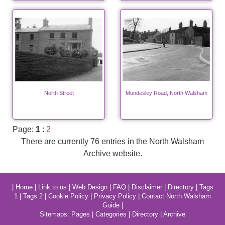
North Street
Mundesley Road, North Walsham
Page:
1
:
2
There are currently 76 entries in the North Walsham
Archive website.
|
Home
|
Link to us
|
Web Design
|
FAQ
|
Disclaimer
|
Directory
|
Tags
1
|
Tags 2
|
Cookie Policy
|
Privacy Policy
|
Contact North Walsham
Guide
|
Sitemaps:
Pages
|
Categories
|
Directory
|
Archive