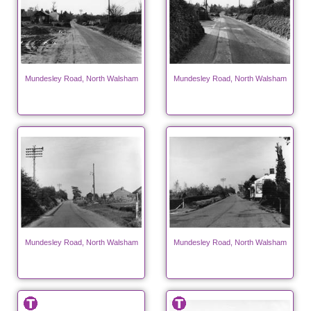
Mundesley Road, North Walsham
Mundesley Road, North Walsham
Mundesley Road, North Walsham
Mundesley Road, North Walsham