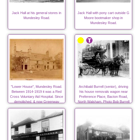
Jack Hall at his general stores in
Jack Hall with pony cart outside G
Mundesley Road.
Moore bootmaker shop in
Mundesley Road.
"Lower House", Mundesley Road.
Archibald Burrell (senior), driving
Between 1914-1919 it was a Red
his house removals wagon near
Cross Voluntary Aid Hospital. Since
Preference Place, Bacton Road,
demolished, & now Greenway
North Walsham. Photo Bob Burrell
Close.
collection