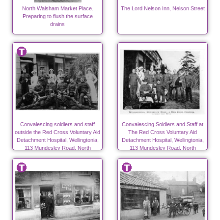
North Walsham Market Place.
The Lord Nelson Inn, Nelson Street
Preparing to flush the surface
drains
Convalescing soldiers and staff
Convalescing Soldiers and Staff at
outside the Red Cross Voluntary Aid
The Red Cross Voluntary Aid
Detachment Hospital, Wellingtonia,
Detachment Hospital, Wellingtonia,
113 Mundesley Road, North
113 Mundesley Road, North
Walsham during WW1
Walsham