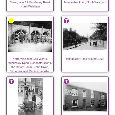
Street, later 19 Mundesley Road,
Mundesley Road, North Walsham
North Walsham
North Walsham Gas Works,
Mundesley Road around 1900.
Mundesley Road. Reconstruction of
the Retort House. John Dixon,
Secretary and Manager in trilby.