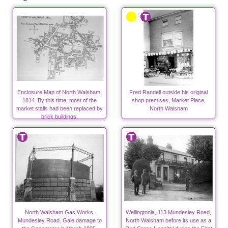
Enclosure Map of North Walsham,
Fred Randell outside his original
1814. By this time, most of the
shop premises, Market Place,
market stalls had been replaced by
North Walsham
brick buildings.
North Walsham Gas Works,
Wellingtonia, 113 Mundesley Road,
Mundesley Road. Gale damage to
North Walsham before its use as a