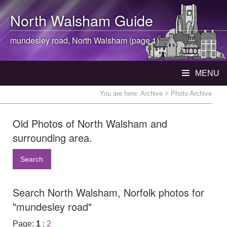
North Walsham
Guide
mundesley road,
North Walsham
(page 1)
MENU
You are here:
Archive
> Photo Archive
Old Photos of North Walsham and
surrounding area.
Search
Search North Walsham, Norfolk photos for
"mundesley road"
Page:
1
:
2