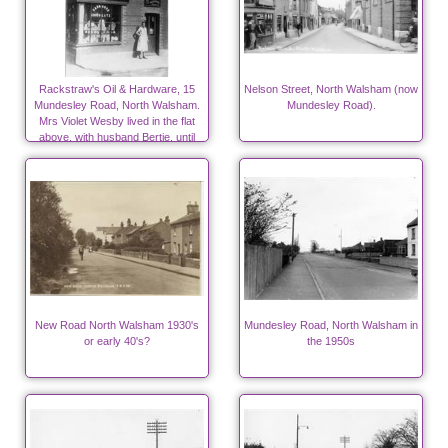
Rackstraw's Oil & Hardware, 15
Nelson Street, North Walsham (now
Mundesley Road, North Walsham.
Mundesley Road).
Mrs Violet Wesby lived in the flat
above, with husband Bertie, until
1939
New Road North Walsham 1930's
Mundesley Road, North Walsham in
or early 40's?
the 1950s