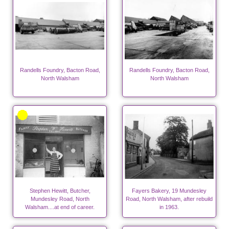
Randells Foundry, Bacton Road,
Randells Foundry, Bacton Road,
North Walsham
North Walsham
Stephen Hewitt, Butcher,
Fayers Bakery, 19 Mundesley
Mundesley Road, North
Road, North Walsham, after rebuild
Walsham....at end of career.
in 1963.