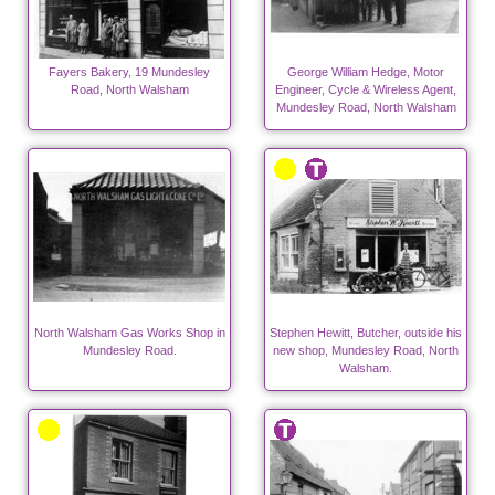
Fayers Bakery, 19 Mundesley
George William Hedge, Motor
Road, North Walsham
Engineer, Cycle & Wireless Agent,
Mundesley Road, North Walsham
North Walsham Gas Works Shop in
Stephen Hewitt, Butcher, outside his
Mundesley Road.
new shop, Mundesley Road, North
Walsham.