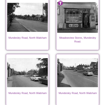
Mundesley Road, North Walsham
Meadowview Stores, Mundesley
Road.
Mundesley Road, North Walsham
Mundesley Road, North Walsham