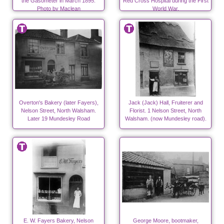
the Gasometer in March 1895.
Red Cross Hospital during the First
Photo by Maclean
World War.
Overton's Bakery (later Fayers),
Jack (Jack) Hall, Fruiterer and
Nelson Street, North Walsham.
Florist. 1 Nelson Street, North
Later 19 Mundesley Road
Walsham. (now Mundesley road).
E. W. Fayers Bakery, Nelson
George Moore, bootmaker,