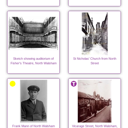
Sketch showing auditorium of
St Nicholas' Church from North
Fisher's Theatre, North Walsham
Street
Frank Mann of North Walsham
Vicarage Street, North Walsham,