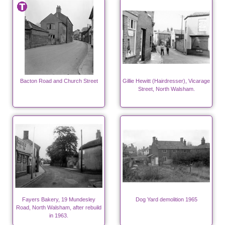
Bacton Road and Church Street
Gillie Hewitt (Hairdresser), Vicarage
Street, North Walsham.
Fayers Bakery, 19 Mundesley
Dog Yard demolition 1965
Road, North Walsham, after rebuild
in 1963.