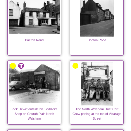
Bacton Road
Bacton Road
Jack Hewitt outside his Saddler's
The North Walsham Dust Cart
Shop on Church Plain North
Crew posing at the top of Vicarage
Walsham
Street