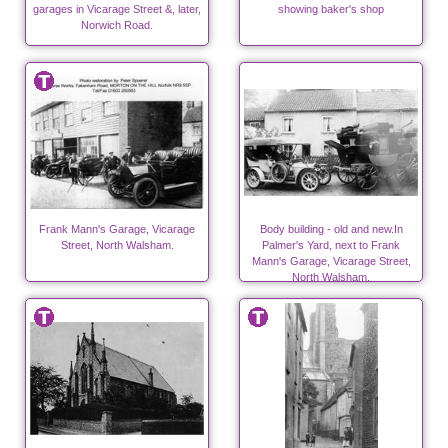
garages in Vicarage Street &, later,
showing baker's shop
Norwich Road.
Frank Mann's Garage, Vicarage
Body building - old and new.In
Street, North Walsham.
Palmer's Yard, next to Frank
Mann's Garage, Vicarage Street,
North Walsham.