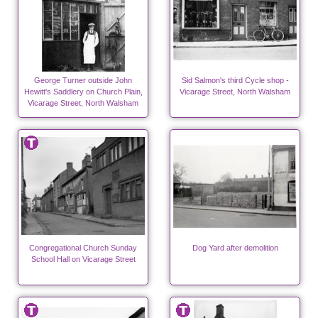
George Turner outside John
Sid Salmon's third Cycle shop -
Hewitt's Saddlery on Church Plain,
Vicarage Street, North Walsham
Vicarage Street, North Walsham
Congregational Church Sunday
Dog Yard after demolition
School Hall on Vicarage Street