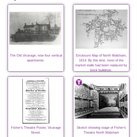
The Old Vicarage, now four vertical
Enclosure Map of North Walsham,
apartments.
1814. By this time, most of the
market stalls had been replaced by
brick buildings.
Fisher's Theatre Poster, Vicarage
Sketch showing stage of Fisher's
Street.
Theatre North Walsham