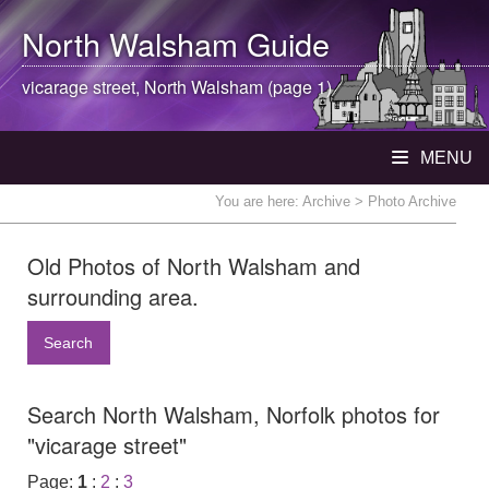
North Walsham
Guide
vicarage street,
North Walsham
(page 1)
MENU
You are here:
Archive
> Photo Archive
Old Photos of North Walsham and
surrounding area.
Search
Search North Walsham, Norfolk photos for
"vicarage street"
Page:
1
:
2
:
3