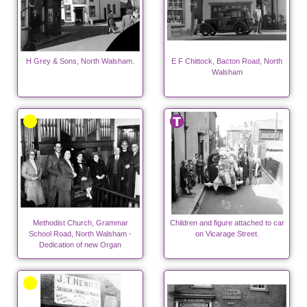
H Grey & Sons, North Walsham.
E F Chittock, Bacton Road, North
Walsham
Methodist Church, Grammar
Children and figure attached to car
School Road, North Walsham -
on Vicarage Street.
Dedication of new Organ