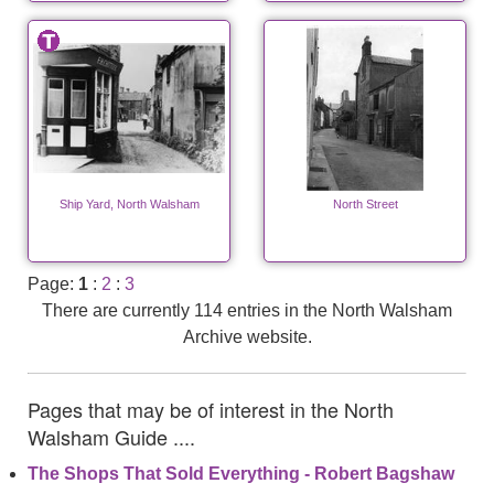
Ship Yard, North Walsham
North Street
Page:
1
:
2
:
3
There are currently 114 entries in the North Walsham
Archive website.
Pages that may be of interest in the North
Walsham Guide ....
The Shops That Sold Everything - Robert Bagshaw