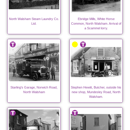
North Walsham Steam Laundry Co.
Ebridge Mills, White Horse
Ltd.
Common, North Walsham. Arrival of
a Scammel lorry.
Starling's Garage, Norwich Road,
Stephen Hewitt, Butcher, outside his
North Walsham
new shop, Mundesley Road, North
Walsham.