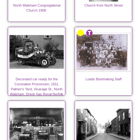
North Walsham Congregational
Church from North Street
Church 1908.
Decorated car ready for the
Loads Bootmaking Staff
Coronation Procession, 1911,
Palmer's Yard, Vicarage St., North
Walsham. Driver has Royal Norfolk
Regt. cap badge.