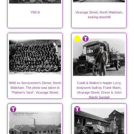
YMCA
Vicarage Street, North Walsham,
looking downhill
WWI ex Servicemen's Dinner, North
Cubitt & Walker's Napier Lorry,
Walsham. The photo was taken in
bodywork built by Frank Mann,
"Palmer's Yard", Vicarage Street.
Vicarage Street. Driver is John
Martin Sandall