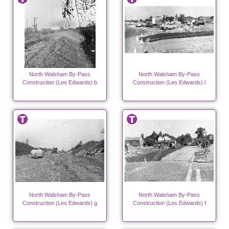
North Walsham By-Pass
North Walsham By-Pass
Construction (Les Edwards) b
Construction (Les Edwards) l
North Walsham By-Pass
North Walsham By-Pass
Construction (Les Edwards) g
Construction (Les Edwards) f