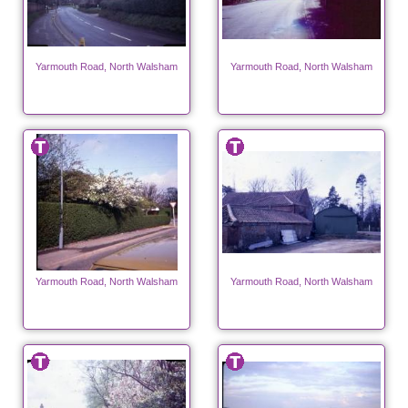
Yarmouth Road, North Walsham
Yarmouth Road, North Walsham
Yarmouth Road, North Walsham
Yarmouth Road, North Walsham