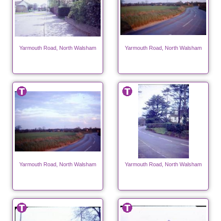
Yarmouth Road, North Walsham
Yarmouth Road, North Walsham
Yarmouth Road, North Walsham
Yarmouth Road, North Walsham