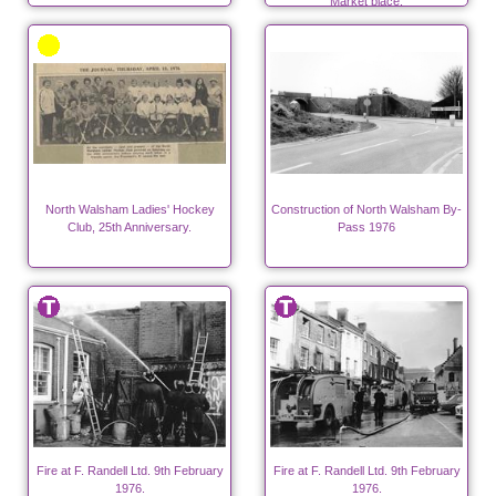
Market place.
North Walsham Ladies' Hockey
Construction of North Walsham By-
Club, 25th Anniversary.
Pass 1976
Fire at F. Randell Ltd. 9th February
Fire at F. Randell Ltd. 9th February
1976.
1976.