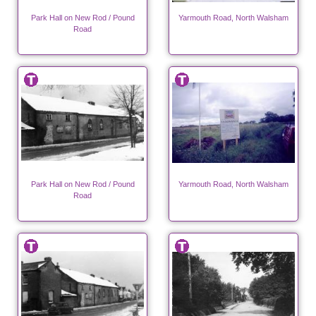
Park Hall on New Rod / Pound
Yarmouth Road, North Walsham
Road
Park Hall on New Rod / Pound
Yarmouth Road, North Walsham
Road