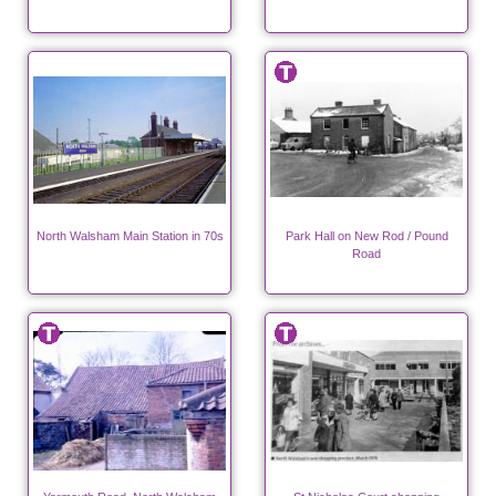
North Walsham Main Station in 70s
Park Hall on New Rod / Pound
Road