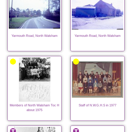
Yarmouth Road, North Walsham
Yarmouth Road, North Walsham
Members of North Walsham Toc H
Staff of N.W.G.H.S in 1977
about 1975