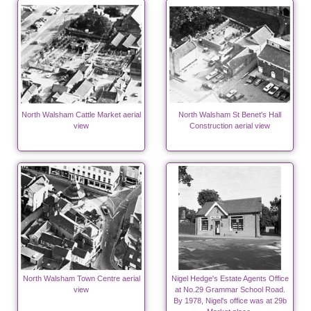
North Walsham Cattle Market aerial
North Walsham St Benet's Hall
view
Construction aerial view
North Walsham Town Centre aerial
Nigel Hedge's Estate Agents Office
view
at No.29 Grammar School Road.
By 1978, Nigel's office was at 29b