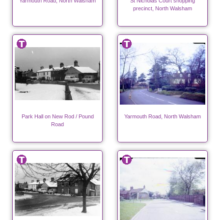
Yarmouth Road, North Walsham
St Nicholas Court shopping
precinct, North Walsham
Park Hall on New Rod / Pound
Yarmouth Road, North Walsham
Road