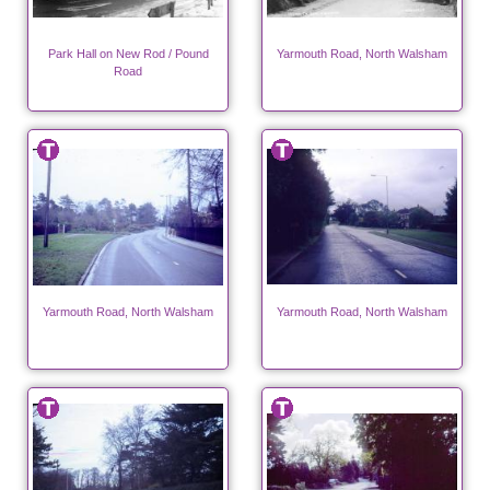
Park Hall on New Rod / Pound
Yarmouth Road, North Walsham
Road
Yarmouth Road, North Walsham
Yarmouth Road, North Walsham