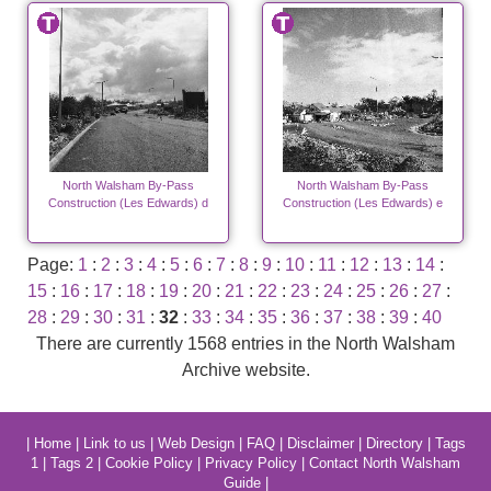
North Walsham By-Pass
North Walsham By-Pass
Construction (Les Edwards) d
Construction (Les Edwards) e
Page:
1
:
2
:
3
:
4
:
5
:
6
:
7
:
8
:
9
:
10
:
11
:
12
:
13
:
14
:
15
:
16
:
17
:
18
:
19
:
20
:
21
:
22
:
23
:
24
:
25
:
26
:
27
:
28
:
29
:
30
:
31
:
32
:
33
:
34
:
35
:
36
:
37
:
38
:
39
:
40
There are currently 1568 entries in the North Walsham
Archive website.
|
Home
|
Link to us
|
Web Design
|
FAQ
|
Disclaimer
|
Directory
|
Tags
1
|
Tags 2
|
Cookie Policy
|
Privacy Policy
|
Contact North Walsham
Guide
|