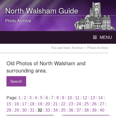
North Walsham
Guide
Photo Archive
MENU
You are here:
Archive
> Photo Archive
Old Photos of North Walsham and
surrounding area.
Search
Page:
1
:
2
:
3
:
4
:
5
:
6
:
7
:
8
:
9
:
10
:
11
:
12
:
13
:
14
:
15
:
16
:
17
:
18
:
19
:
20
:
21
:
22
:
23
:
24
:
25
:
26
:
27
:
28
:
29
:
30
:
31
:
32
:
33
:
34
:
35
:
36
:
37
:
38
:
39
:
40