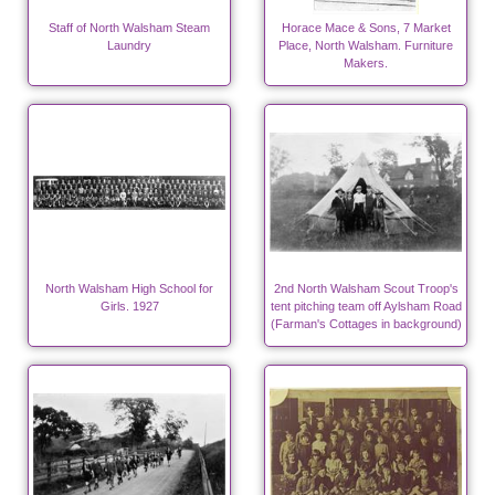
Staff of North Walsham Steam
Horace Mace & Sons, 7 Market
Laundry
Place, North Walsham. Furniture
Makers.
North Walsham High School for
2nd North Walsham Scout Troop's
Girls. 1927
tent pitching team off Aylsham Road
(Farman's Cottages in background)