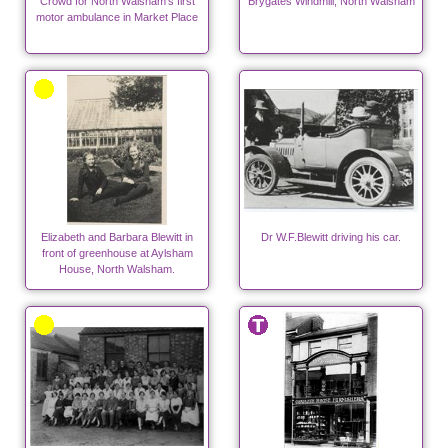
Crowd for North Walsham's first
Brygates Windmill, North Walsham
motor ambulance in Market Place
Elizabeth and Barbara Blewitt in
Dr W.F.Blewitt driving his car.
front of greenhouse at Aylsham
House, North Walsham.