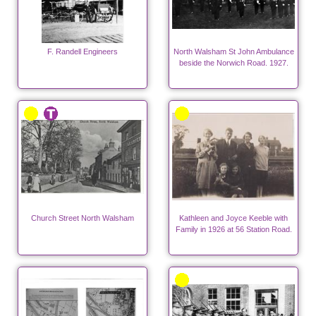
F. Randell Engineers
North Walsham St John Ambulance
beside the Norwich Road. 1927.
Church Street North Walsham
Kathleen and Joyce Keeble with
Family in 1926 at 56 Station Road.