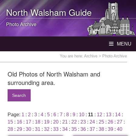
North Walsham
Guide
Photo Archive
MENU
You are here:
Archive
> Photo Archive
Old Photos of North Walsham and
surrounding area.
Search
Page:
1
:
2
:
3
:
4
:
5
:
6
:
7
:
8
:
9
:
10
:
11
:
12
:
13
:
14
:
15
:
16
:
17
:
18
:
19
:
20
:
21
:
22
:
23
:
24
:
25
:
26
:
27
:
28
:
29
:
30
:
31
:
32
:
33
:
34
:
35
:
36
:
37
:
38
:
39
:
40