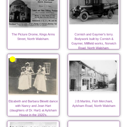
The Picture Drome, Kings Arms
Cornish and Gaymer's lorry.
Street, North Walsham.
Bodywork built by Cornish &
Gaymer, Millfield works, Norwich
Road, North Walsham.
Elizabeth and Barbara Blewitt dance
J.B.Martins, Fish Merchant,
with Nancy and Jean Hart
Aylsham Road, North Walsham
(daughters of Dr. Hart) at Aylsham
House in the 1920's.