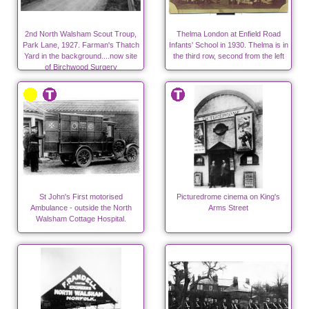
2nd North Walsham Scout Troup,
Thelma London at Enfield Road
Park Lane, 1927. Farman's Thatch
Infants' School in 1930. Thelma is in
Yard in the background....now site
the third row, second from the left
of Birchwood Surgery
St John's First motorised
Picturedrome cinema on King's
Ambulance - outside the North
Arms Street
Walsham Cottage Hospital.