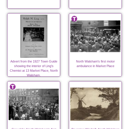
Advert from the 1927 Town Guide
North Walsham's first motor
showing the interior of Ling's
ambulance in Market Place
Chemist at 13 Market Place, North
Walsham.