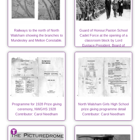
Railways to the north of North
Guard of Honour.Paston School
Walsham showing the branches to
Cadet Force at the opening of a
Mundesley and Melton Constable.
classroom block by Lord
Eustace,President, Board of
Education Photo-RML
Programme for 1928 Prize giving
North Walsham Girls High School
ceremony, NWGHS 1928
prize giving programme detail
Contributor: Carol Needham
Contributor: Carol Needham