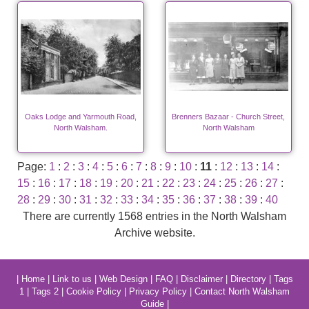
Oaks Lodge and Yarmouth Road,
Brenners Bazaar - Church Street,
North Walsham.
North Walsham
Page:
1
:
2
:
3
:
4
:
5
:
6
:
7
:
8
:
9
:
10
:
11
:
12
:
13
:
14
:
15
:
16
:
17
:
18
:
19
:
20
:
21
:
22
:
23
:
24
:
25
:
26
:
27
:
28
:
29
:
30
:
31
:
32
:
33
:
34
:
35
:
36
:
37
:
38
:
39
:
40
There are currently 1568 entries in the North Walsham
Archive website.
|
Home
|
Link to us
|
Web Design
|
FAQ
|
Disclaimer
|
Directory
|
Tags
1
|
Tags 2
|
Cookie Policy
|
Privacy Policy
|
Contact North Walsham
Guide
|