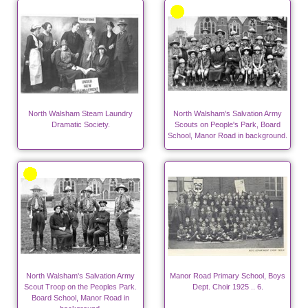
North Walsham Steam Laundry
North Walsham's Salvation Army
Dramatic Society.
Scouts on People's Park, Board
School, Manor Road in background.
North Walsham's Salvation Army
Manor Road Primary School, Boys
Scout Troop on the Peoples Park.
Dept. Choir 1925 .. 6.
Board School, Manor Road in