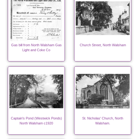
Gas bill from North Walsham Gas
Church Street, North Walsham
Light and Coke Co
Captain's Pond (Westwick Ponds)
St. Nicholas' Church, North
North Walsham c1920
Walsham.