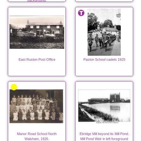
background.
East Ruston Post Office
Paston School cadets 1925
Manor Road School North
Ebridge Mill beyond its Mill Pond.
Walsham, 1926.
Mill Pond Weir in left foreground