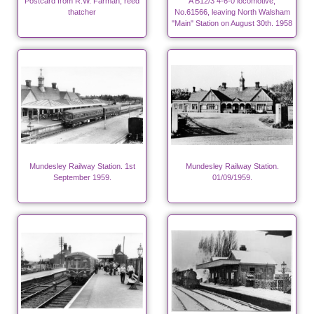
Postcard from R.W. Farman, reed
A B12/3 4-6-0 locomotive,
thatcher
No.61566, leaving North Walsham
"Main" Station on August 30th. 1958
Mundesley Railway Station. 1st
Mundesley Railway Station.
September 1959.
01/09/1959.