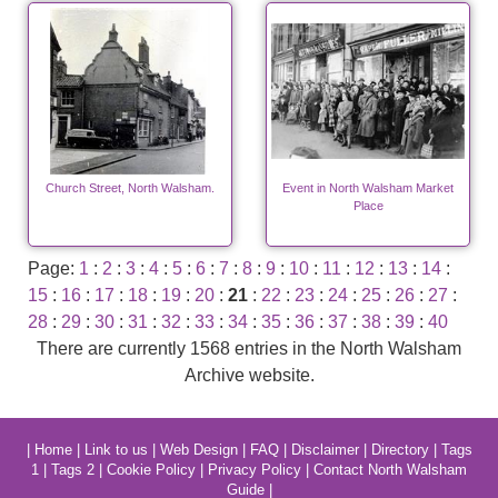
Church Street, North Walsham.
Event in North Walsham Market
Place
Page:
1
:
2
:
3
:
4
:
5
:
6
:
7
:
8
:
9
:
10
:
11
:
12
:
13
:
14
:
15
:
16
:
17
:
18
:
19
:
20
:
21
:
22
:
23
:
24
:
25
:
26
:
27
:
28
:
29
:
30
:
31
:
32
:
33
:
34
:
35
:
36
:
37
:
38
:
39
:
40
There are currently 1568 entries in the North Walsham
Archive website.
|
Home
|
Link to us
|
Web Design
|
FAQ
|
Disclaimer
|
Directory
|
Tags
1
|
Tags 2
|
Cookie Policy
|
Privacy Policy
|
Contact North Walsham
Guide
|