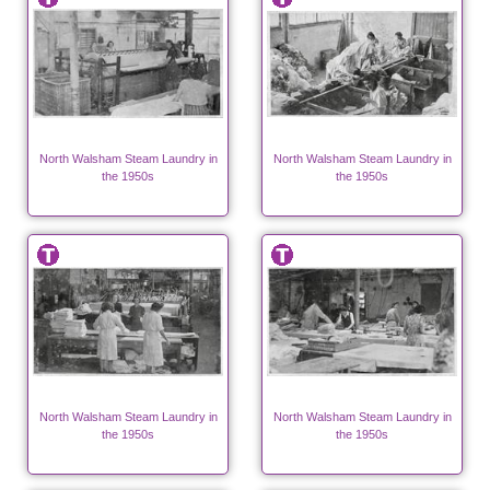
North Walsham Steam Laundry in
North Walsham Steam Laundry in
the 1950s
the 1950s
North Walsham Steam Laundry in
North Walsham Steam Laundry in
the 1950s
the 1950s