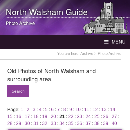
North Walsham
Guide
Photo Archive
MENU
You are here:
Archive
> Photo Archive
Old Photos of North Walsham and
surrounding area.
Search
Page:
1
:
2
:
3
:
4
:
5
:
6
:
7
:
8
:
9
:
10
:
11
:
12
:
13
:
14
:
15
:
16
:
17
:
18
:
19
:
20
:
21
:
22
:
23
:
24
:
25
:
26
:
27
:
28
:
29
:
30
:
31
:
32
:
33
:
34
:
35
:
36
:
37
:
38
:
39
:
40