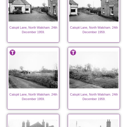
Catspit Lane, North Walsham. 24th
Catspit Lane, North Walsham. 24th
December 1959.
December 1959.
Catspit Lane, North Walsham. 24th
Catspit Lane, North Walsham. 24th
December 1959.
December 1959.