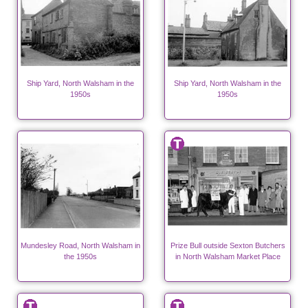
Ship Yard, North Walsham in the
Ship Yard, North Walsham in the
1950s
1950s
Mundesley Road, North Walsham in
Prize Bull outside Sexton Butchers
the 1950s
in North Walsham Market Place