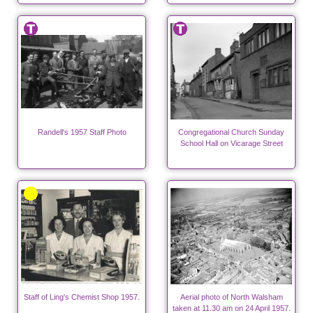
Randell's 1957 Staff Photo
Congregational Church Sunday
School Hall on Vicarage Street
Staff of Ling's Chemist Shop 1957.
Aerial photo of North Walsham
taken at 11.30 am on 24 April 1957.