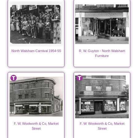
North Walsham Carnival 1954-55
R. W. Guyton - North Walsham
Furniture
F. W. Woolworth & Co, Market
F. W. Woolworth & Co, Market
Street
Street