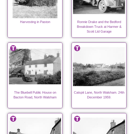
Harvesting in Paston
Ronnie Drake and the Bedford
Breakdown Truck at Harmer &
Scott Ltd Garage
The Bluebell Public House on
Catspit Lane, North Walsham. 24th
Bacton Road, North Walsham
December 1959.