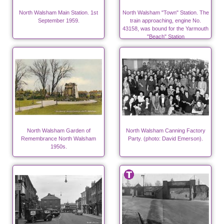
North Walsham Main Station. 1st
North Walsham "Town" Station. The
September 1959.
train approaching, engine No.
43158, was bound for the Yarmouth
"Beach" Station
North Walsham Garden of
North Walsham Canning Factory
Remembrance North Walsham
Party. (photo: David Emerson).
1950s.