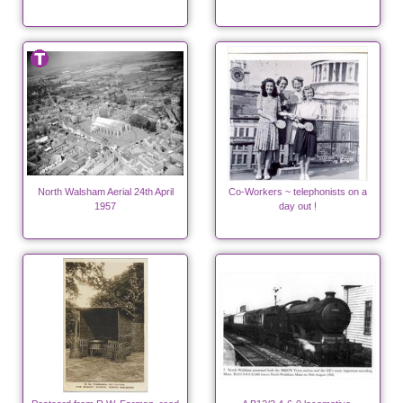
North Walsham Aerial 24th April
Co-Workers ~ telephonists on a
1957
day out !