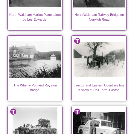
North Walsham Market Place taken
North Walsham Railway Bridge on
by Les Edwards.
Norwich Road
The Wherry Pub and Royston
Tractor and Eastern Countries bus
Bridge.
in snow at Hall Farm, Paston.