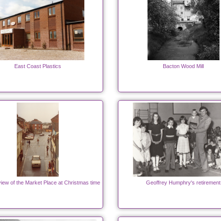
East Coast Plastics
Bacton Wood Mill
iew of the Market Place at Christmas time
Geoffrey Humphry's retirement