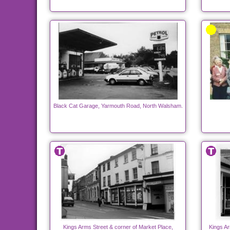
Black Cat Garage, Yarmouth Road, North Walsham.
Kings Arms Street & corner of Market Place,
Kings Ar