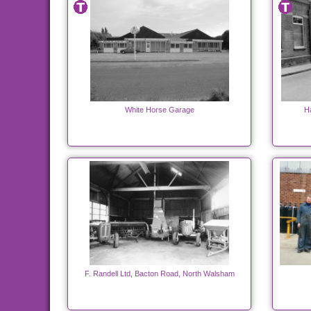
White Horse Garage
H
F. Randell Ltd, Bacton Road, North Walsham