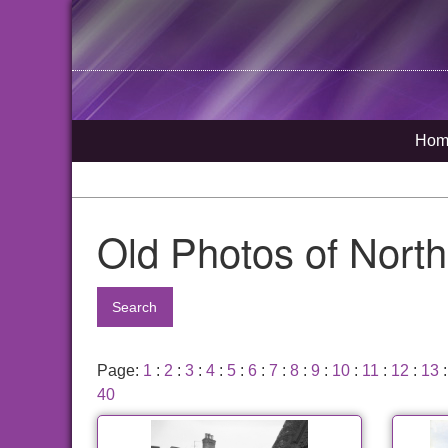
Hom
Old Photos of Nort
Search
Page:
1
:
2
:
3
:
4
:
5
:
6
:
7
:
8
:
9
:
10
:
11
:
12
:
13
40