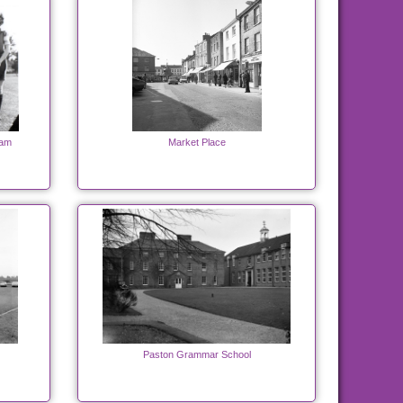
eam
Market Place
Paston Grammar School