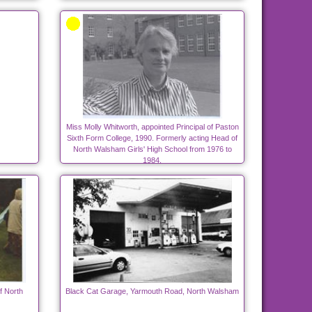
Miss Molly Whitworth, appointed Principal of Paston
Sixth Form College, 1990. Formerly acting Head of
North Walsham Girls' High School from 1976 to
1984.
f North
Black Cat Garage, Yarmouth Road, North Walsham