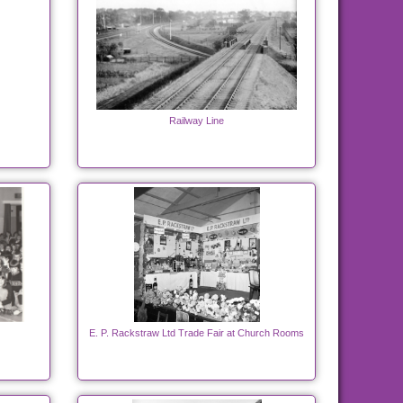
Railway Line
E. P. Rackstraw Ltd Trade Fair at Church Rooms