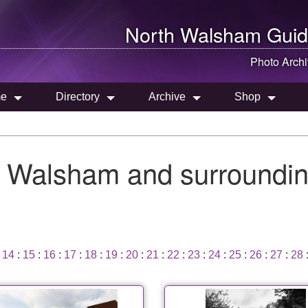
North Walsham
Guid
Photo Arch
e
Directory
Archive
Shop
h Walsham and surroundin
:
14
:
15
:
16
:
17
:
18
:
19
:
20
:
21
:
22
:
23
:
24
:
25
:
26
:
27
:
28