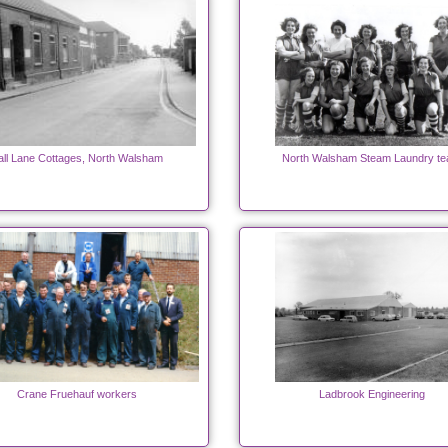
all Lane Cottages, North Walsham
North Walsham Steam Laundry t
Crane Fruehauf workers
Ladbrook Engineering