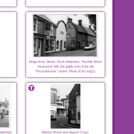
Kings Arms Street, North Walsham; "Norfolk Motor
Insurance" left; the gable end of the old
"Picturedrome" centre. Photo R.M.Ling(2)
 Walsham.
Market Street and Market Cross