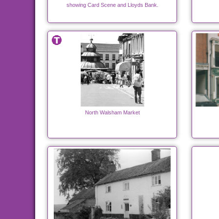
showing Card Scene and Lloyds Bank.
North Walsham Market