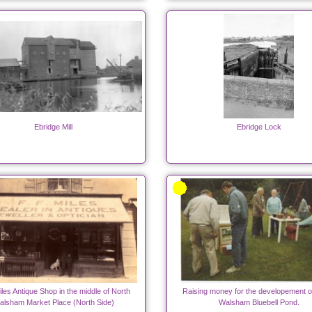
Ebridge Mill
Ebridge Lock
iles Antique Shop in the middle of North
Raising money for the developement o
alsham Market Place (North Side)
Walsham Bluebell Pond.