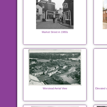
Market Street in 1980s
Worstead Aerial View
Elevated v