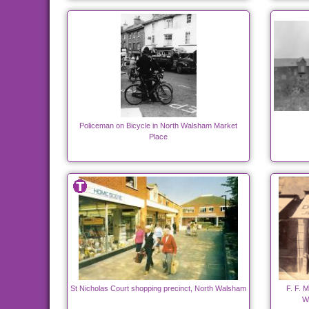
Policeman on Bicycle in North Walsham Market
Place
St Nicholas Court shopping precinct, North Walsham
F. F. M
W