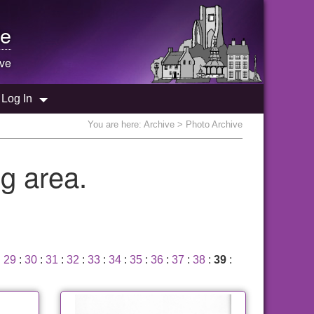
e
ive
Log In
You are here:
Archive
> Photo Archive
g area.
:
29
:
30
:
31
:
32
:
33
:
34
:
35
:
36
:
37
:
38
:
39
: