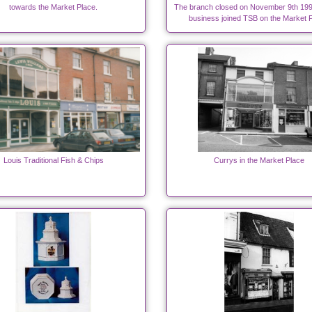
towards the Market Place.
The branch closed on November 9th 199
business joined TSB on the Market P
Louis Traditional Fish & Chips
Currys in the Market Place