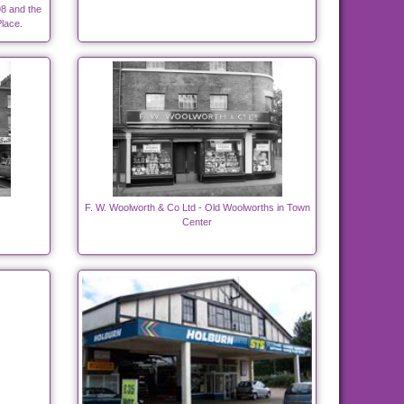
8 and the
lace.
F. W. Woolworth & Co Ltd - Old Woolworths in Town
Center