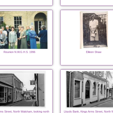
Reunion N.W.G.H.S. 1996
Eilleen Shaw
ms Street, North Walsham, looking north
Lloyds Bank, Kings Arms Street, North