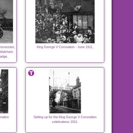
rocession,
King George V Coronation - June 1911.
h Walsham.
badge.
nation
Setting up for the King George V Coronation
celebrations 1911.