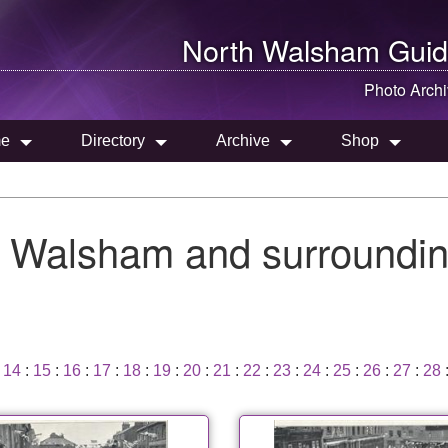
North Walsham
Guid
Photo Arch
e
Directory
Archive
Shop
h Walsham and surroundin
:
14
:
15
:
16
:
17
:
18
:
19
:
20
:
21
:
22
:
23
:
24
:
25
:
26
:
27
:
28