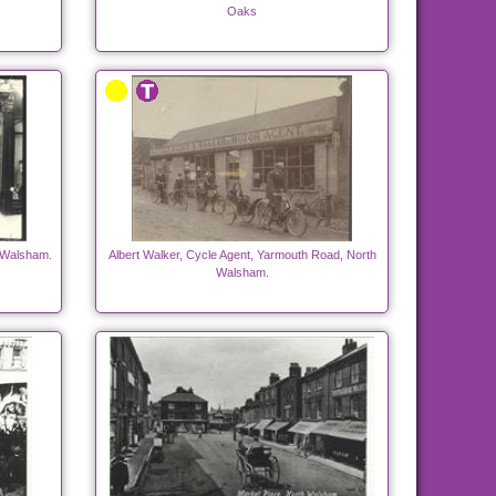
Oaks
h Walsham.
Albert Walker, Cycle Agent, Yarmouth Road, North
Walsham.