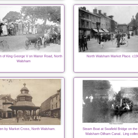
n of King George V on Manor Road, North
North Walsham Market Place. c19
Walsham
en by Market Cross, North Walsham.
Steam Boat at Swafield Bridge on the
Walsham-Dilham Canal.. Ling collec