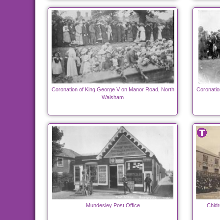
Coronation of King George V on Manor Road, North
Coronatio
Walsham
Mundesley Post Office
Chidr