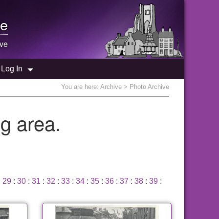
e
ive
Log In
You are here:
Archive
> Photo Archive
g area.
:
29
:
30
:
31
:
32
:
33
:
34
:
35
:
36
:
37
:
38
:
39
: