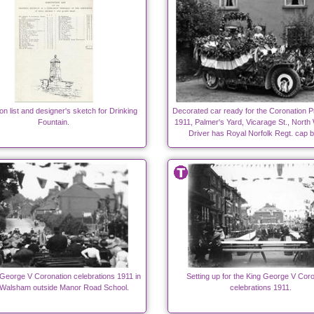
on list and designer's sketch for Drinking
Decorated car ready for the Coronation P
Fountain.
1911, Palmer's Yard, Vicarage St., Nort
Driver has Royal Norfolk Regt. cap 
George V Coronation celebrations 1911 in
Setting up for the King George V Coro
 Walsham outside Manor Road School.
celebrations 1911.