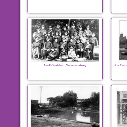
North Walsham Salvation Army
Spa Comm