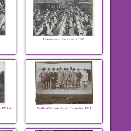
Coronation Celebrations 1911
h 1911 at
North Walsham Show Committee 1911