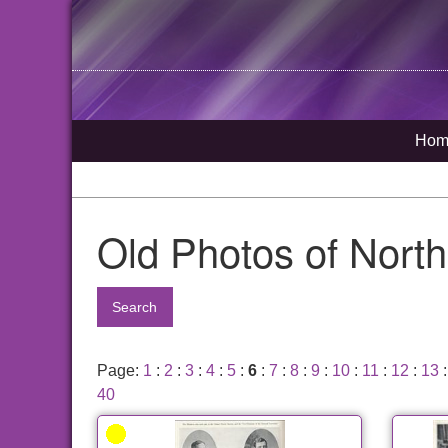
Hom
Old Photos of Nort
Search
Page:
1
:
2
:
3
:
4
:
5
:
6
:
7
:
8
:
9
:
10
:
11
:
12
:
13
40