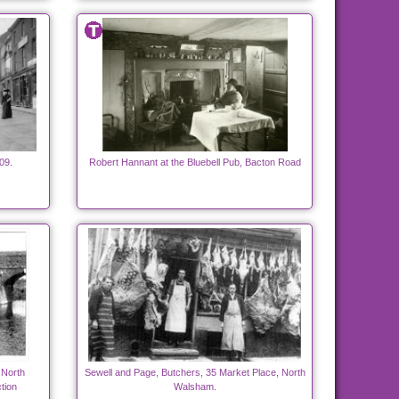
09.
Robert Hannant at the Bluebell Pub, Bacton Road
 North
Sewell and Page, Butchers, 35 Market Place, North
tion
Walsham.