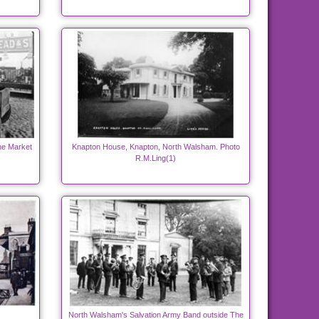
he Market
Knapton House, Knapton, North Walsham. Photo
R.M.Ling(1)
North Walsham's Salvation Army Band outside The