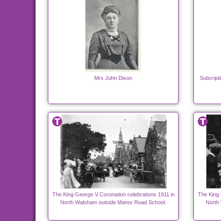
Mrs John Dixon
Subcripti
The King George V Coronation celebrations 1911 in
The King 
North Walsham outside Manor Road School.
North