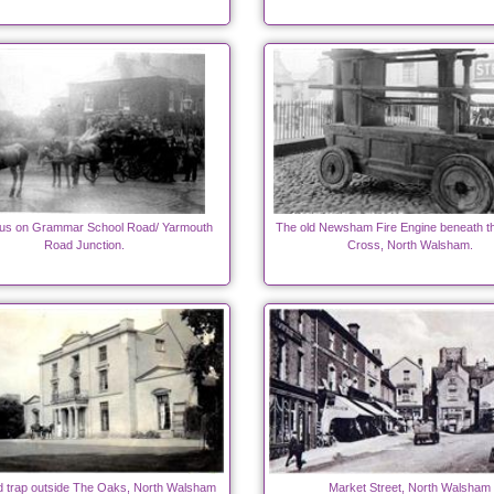
us on Grammar School Road/ Yarmouth
The old Newsham Fire Engine beneath t
Road Junction.
Cross, North Walsham.
 trap outside The Oaks, North Walsham
Market Street, North Walsham