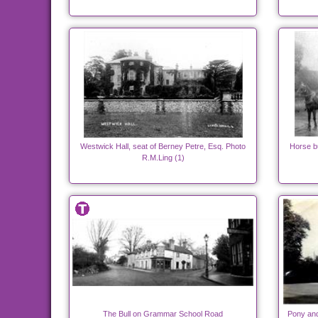
Westwick Hall, seat of Berney Petre, Esq. Photo
Horse b
R.M.Ling (1)
The Bull on Grammar School Road
Pony and