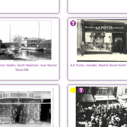
on Staithe, North Walsham, near Bacton
A.E.Porter, Jeweller, Market Street Nort
Wood Mill