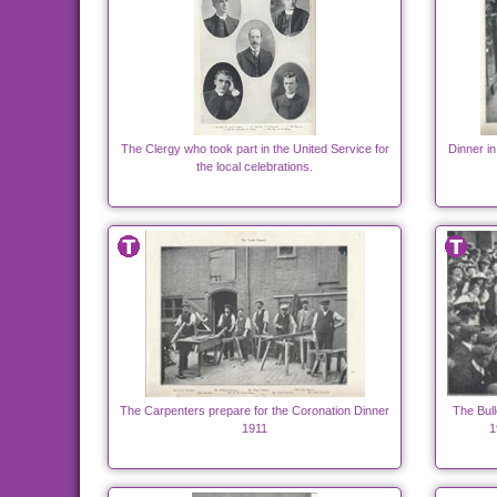
The Clergy who took part in the United Service for
Dinner in
the local celebrations.
The Carpenters prepare for the Coronation Dinner
The Bull
1911
1