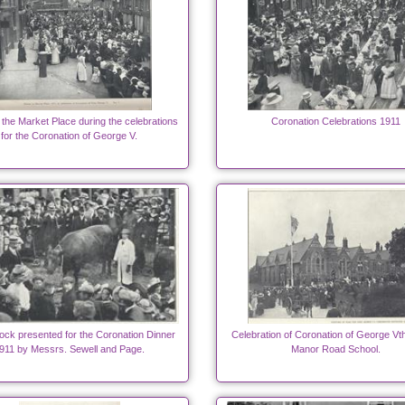
 the Market Place during the celebrations
Coronation Celebrations 1911
for the Coronation of George V.
ock presented for the Coronation Dinner
Celebration of Coronation of George Vt
911 by Messrs. Sewell and Page.
Manor Road School.