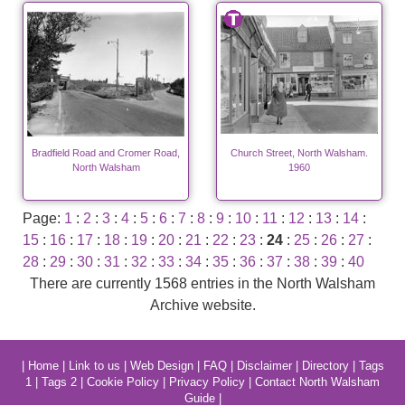
Bradfield Road and Cromer Road,
Church Street, North Walsham.
North Walsham
1960
Page:
1
:
2
:
3
:
4
:
5
:
6
:
7
:
8
:
9
:
10
:
11
:
12
:
13
:
14
:
15
:
16
:
17
:
18
:
19
:
20
:
21
:
22
:
23
:
24
:
25
:
26
:
27
:
28
:
29
:
30
:
31
:
32
:
33
:
34
:
35
:
36
:
37
:
38
:
39
:
40
There are currently 1568 entries in the North Walsham
Archive website.
|
Home
|
Link to us
|
Web Design
|
FAQ
|
Disclaimer
|
Directory
|
Tags
1
|
Tags 2
|
Cookie Policy
|
Privacy Policy
|
Contact North Walsham
Guide
|