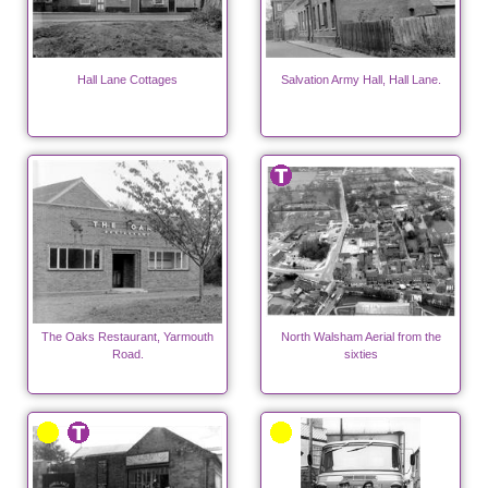
Hall Lane Cottages
Salvation Army Hall, Hall Lane.
The Oaks Restaurant, Yarmouth
North Walsham Aerial from the
Road.
sixties