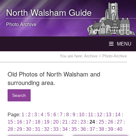
North Walsham
Guide
Photo Archive
MENU
You are here:
Archive
> Photo Archive
Old Photos of North Walsham and
surrounding area.
Search
Page:
1
:
2
:
3
:
4
:
5
:
6
:
7
:
8
:
9
:
10
:
11
:
12
:
13
:
14
:
15
:
16
:
17
:
18
:
19
:
20
:
21
:
22
:
23
:
24
:
25
:
26
:
27
:
28
:
29
:
30
:
31
:
32
:
33
:
34
:
35
:
36
:
37
:
38
:
39
:
40