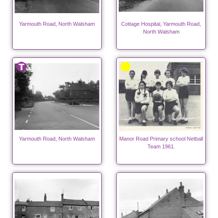
Yarmouth Road, North Walsham
Cottage Hospital, Yarmouth Road,
North Walsham
Yarmouth Road, North Walsham
Manor Road Primary school Netball
Team 1961.