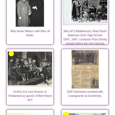
Miss Annie Withers with Miss W
Miss M S Middlewood, Head North
Smith.
Walsham Girls' High School
1947...1967, conducts Prize Giving
outside before the new hall was
built.
N.W.G.H.S visit Houses of
EDP Dutchmen reunited with
Parliament as guests of Bert Hazel
coastguards at mundesley.
M.P.