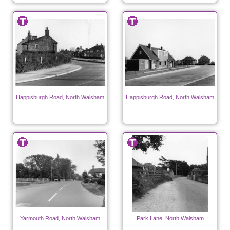
Happisburgh Road, North Walsham
Happisburgh Road, North Walsham
Yarmouth Road, North Walsham
Park Lane, North Walsham