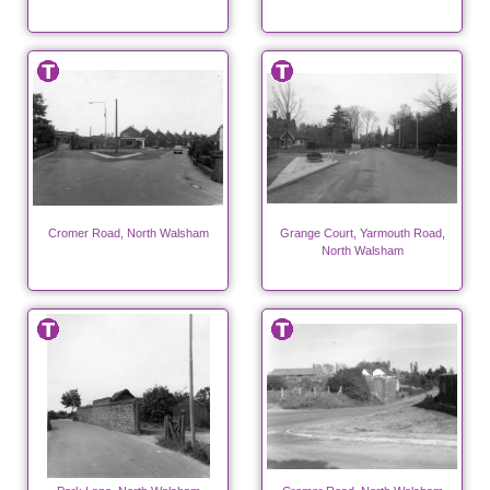
Cromer Road, North Walsham
Grange Court, Yarmouth Road,
North Walsham