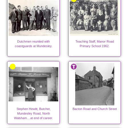
Dutchmen reunited with
Teaching Staff, Manor Road
coastguards at Mundesley.
Primary School 1962.
Stephen Hewitt, Butcher,
Bacton Road and Church Street
Mundesley Road, North
Walsham....at end of career.