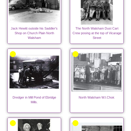
Jack Hewitt outside his Saddler's
The North Walsham Dust Cart
Shop on Church Plain North
Crew posing at the top of Vicarage
Walsham
Street
Dredger in Mill Pond of Ebridge
North Walsham W.I.Choir.
Mills.