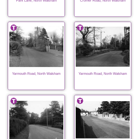
Park Lane, North Walsham
Cromer Road, North Walsham
Yarmouth Road, North Walsham
Yarmouth Road, North Walsham