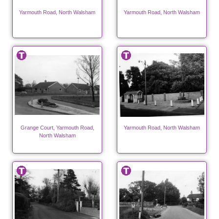
Yarmouth Road, North Walsham
Yarmouth Road, North Walsham
Grange Court, Yarmouth Road,
Yarmouth Road, North Walsham
North Walsham