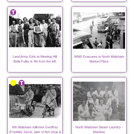
Land Army Girls at Meeting Hill.
WWII Evacuees in North Walsham
Bella Fuller is 4th from the left.
Market Place
Nth.Walsham milkmen.Geoffrey
North Walsham Steam Laundry -
(Freddie) Jarvis, later of fish shop &
Wartime