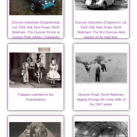
Duncan Industries (Engineering)
Duncan Industries (Engineers) Ltd.
Ltd, Park Hall, New Road, North
Park Hall, New Road, North
Walsham. The Duncan Drone at
Walsham. The first Duncan-Alvis
Gunton Park (photo L.Edwards)
leaves on its road test.
Puppets submited in the
Skeyton Road, North Walsham,
Examinations
digging through the snow drifts of
the 1947 winter.