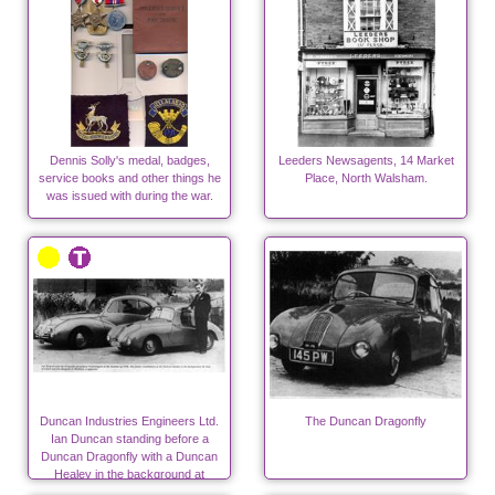
Dennis Solly's medal, badges,
Leeders Newsagents, 14 Market
service books and other things he
Place, North Walsham.
was issued with during the war.
Duncan Industries Engineers Ltd.
The Duncan Dragonfly
Ian Duncan standing before a
Duncan Dragonfly with a Duncan
Healey in the background at
Swannington.