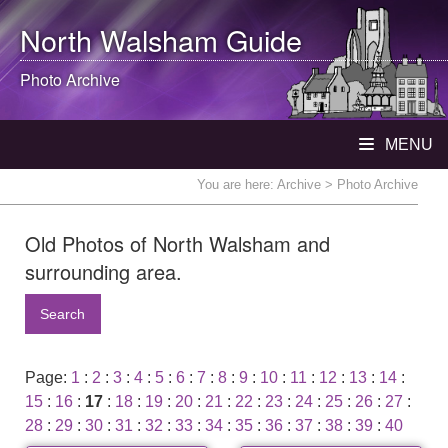
North Walsham
Guide
Photo Archive
MENU
You are here:
Archive
> Photo Archive
Old Photos of North Walsham and
surrounding area.
Search
Page:
1
:
2
:
3
:
4
:
5
:
6
:
7
:
8
:
9
:
10
:
11
:
12
:
13
:
14
:
15
:
16
:
17
:
18
:
19
:
20
:
21
:
22
:
23
:
24
:
25
:
26
:
27
:
28
:
29
:
30
:
31
:
32
:
33
:
34
:
35
:
36
:
37
:
38
:
39
:
40