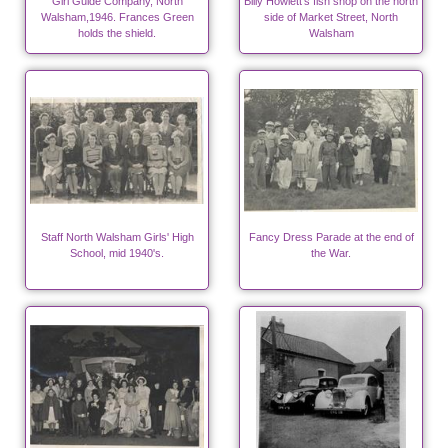
Girl Guide Company, North
Billy Howlett's fish shop on the north
Walsham,1946. Frances Green
side of Market Street, North
holds the shield.
Walsham
Staff North Walsham Girls' High
Fancy Dress Parade at the end of
School, mid 1940's.
the War.