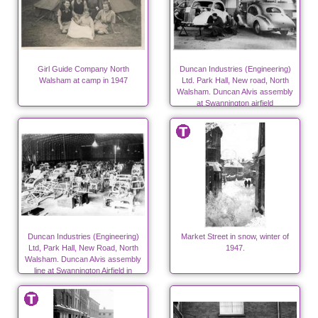
Girl Guide Company North
Duncan Industries (Engineering)
Walsham at camp in 1947
Ltd. Park Hall, New road, North
Walsham. Duncan Alvis assembly
at Swannington airfield
Duncan Industries (Engineering)
Market Street in snow, winter of
Ltd, Park Hall, New Road, North
1947.
Walsham. Duncan Alvis assembly
line at Swannington Airfield in
autumn 1947