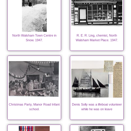
North Walsham Town Centre in
R. E. R. Ling, chemist, North
Snow. 1947.
Walsham Market Place. 1947.
Christmas Party, Manor Road Infant
Denis Solly was a lifeboat volunteer
school.
while he was on leave