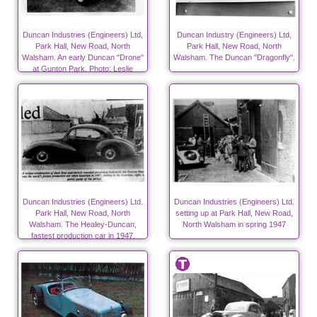
Duncan Industries (Engineers) Ltd,
Duncan Industry (Engineers) Ltd,
Park Hall, New Road, North
Park Hall, New Road, North
Walsham. An early Duncan "Drone"
Walsham. The Duncan "Dragonfly".
at Gunton Park. Photo; Leslie
Edwards.
Duncan Industries (Engineers) Ltd.
Duncan Industries (Engineers) Ltd.
Park Hall, New Road, North
setting up at Park Hall, New Road,
Walsham. The Healey-Duncan,
North Walsham in spring 1947
fastest production car in 1947.