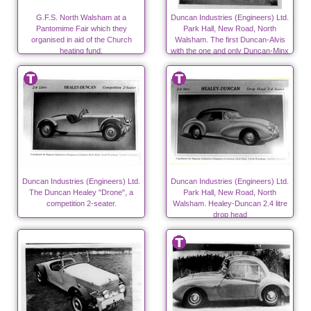
G.F.S. North Walsham at a
Duncan Industries (Engineers) Ltd.
Pantomime Fair which they
Park Hall, New Road, North
organised in aid of the Church
Walsham. The first Duncan-Alvis
heating fund.
with the one and only Duncan-Minx
on the left
Duncan Industries (Engineers) Ltd.
Duncan Industries (Engineers) Ltd.
The Duncan Healey "Drone", a
Park Hall, New Road, North
competition 2-seater.
Walsham. Healey-Duncan 2.4 litre
drop head