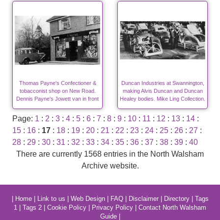
Thomas Payne's Confectioner &
Duncan Industries at Swannington,
tobacconist shop on New Road.
making Alvis Duncan and Duncan
Dennis Payne's Jowett van in front
Healey bodies. Mike Ling Collection.
Page:
1
:
2
:
3
:
4
:
5
:
6
:
7
:
8
:
9
:
10
:
11
:
12
:
13
:
14
:
15
:
16
:
17
:
18
:
19
:
20
:
21
:
22
:
23
:
24
:
25
:
26
:
27
:
28
:
29
:
30
:
31
:
32
:
33
:
34
:
35
:
36
:
37
:
38
:
39
:
40
There are currently 1568 entries in the North Walsham
Archive website.
|
Home
|
Link to us
|
Web Design
|
FAQ
|
Disclaimer
|
Directory
|
Tags
1
|
Tags 2
|
Cookie Policy
|
Privacy Policy
|
Contact North Walsham
Guide
|