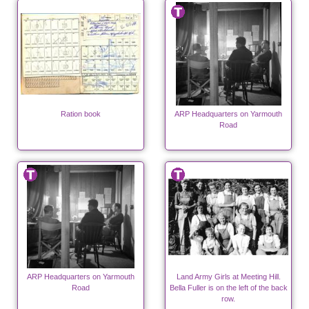
Ration book
ARP Headquarters on Yarmouth
Road
ARP Headquarters on Yarmouth
Land Army Girls at Meeting Hill.
Road
Bella Fuller is on the left of the back
row.