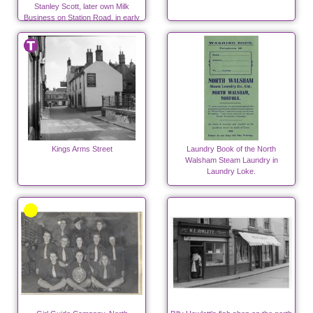
Stanley Scott, later own Milk
Business on Station Road, in early
days.
Kings Arms Street
Laundry Book of the North
Walsham Steam Laundry in
Laundry Loke.